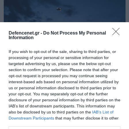
Defencenet.gr -
Do Not Process My Personal
Information
If you wish to opt-out of the sale, sharing to third parties, or
processing of your personal or sensitive information for
targeted advertising by us, please use the below opt-out
section to confirm your selection. Please note that after your
opt-out request is processed you may continue seeing
18.05.2023 | 11:27
interest-based ads based on personal information utilized by
«Swift Response 23»: Εντυπωσιακές
us or personal information disclosed to third parties prior to
εικόνες από την συνεκπαίδευση ΕΔ
your opt-out. You may separately opt-out of the further
Ελλάδας, Γερμανίας, ΗΠΑ και Ολλανδίας
disclosure of your personal information by third parties on the
IAB’s list of downstream participants. This information may
(βίντεο)
also be disclosed by us to third parties on the
IAB’s List of
Πραγματοποιήθηκε την Τρίτη 16 Μαΐου στη Λάρισα
Downstream Participants
that may further disclose it to other
third parties.