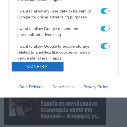
Εκρήξεις στο νησί Κεσμ:
Άγνωστο αν προέρχονται
I want to allow my user data to be sent to
από το Ιράν ή τις ΗΠΑ
Google for online advertising purposes.
I want to allow Google to send me
07.08.2026
personalized advertising.
Τα ρωσικά καταφύγια
που φυλάσσονται
I want to allow Google to enable storage
πυρηνικές κεφαλές που
related to analytics like cookies on web or
η κάθε μία μπορεί να
device identifiers in apps.
καταστρέψει «μία
07.08.2026
CONFIRM
Θεσσαλονίκη»
Το σχέδιο των
I want to allow Google to enable storage
related to functionality of the website or app.
ισραηλινών για να
πείσουν τον Ν.Τραμπ να
Data Deletion
Data Access
Privacy Policy
I want to allow Google to enable storage
χτυπήσει το Ιράν – Η
related to personalization.
εμπλοκή του
07.08.2026
Μ.Αχμαντινετζάντ
Έκρηξη σε παγιδευμένο
I want to allow Google to enable storage
λεωφορείο κοντά στη
related to security, including authentication
Δαμασκό – Αναφορές για
functionality and fraud prevention, and other
νεκρούς και τραυματίες
user protection.