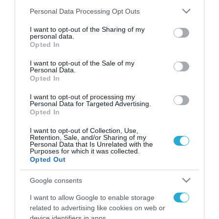
Please note that this website/app uses one or more Google
Personal Data Processing Opt Outs
services and may gather and store information including but
not limited to your visit or usage behaviour. You may click to
I want to opt-out of the Sharing of my
FOCUS ON
personal data.
grant or deny consent to Google and its third-party tags to
Opted In
use your data for below specified purposes in below Google
consent section.
I want to opt-out of the Sale of my
Personal Data.
Opted In
I want to opt-out of processing my
Personal Data for Targeted Advertising.
Opted In
I want to opt-out of Collection, Use,
Retention, Sale, and/or Sharing of my
Personal Data that Is Unrelated with the
Purposes for which it was collected.
07.08.2026 | 02:02
Opted Out
Διοικητής συριακής μεραρχίας
αναλαμβάνει Τούρκος – Άγκυρα:
Google consents
«Απειλές κατά της Συρίας είναι
I want to allow Google to enable storage
σαν να απειλούν εμάς»
related to advertising like cookies on web or
07.08.2026
device identifiers in apps.