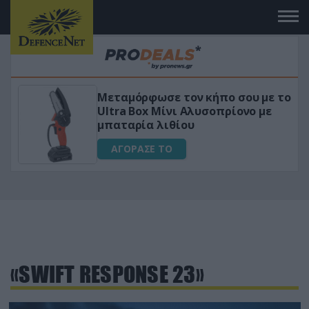
Μεταμόρφωσε τον κήπο σου με το
ικό
Ultra Box Μίνι Αλυσοπρίονο με
μπαταρία λιθίου
ΑΓΟΡΑΣΕ ΤΟ
«SWIFT RESPONSE 23»