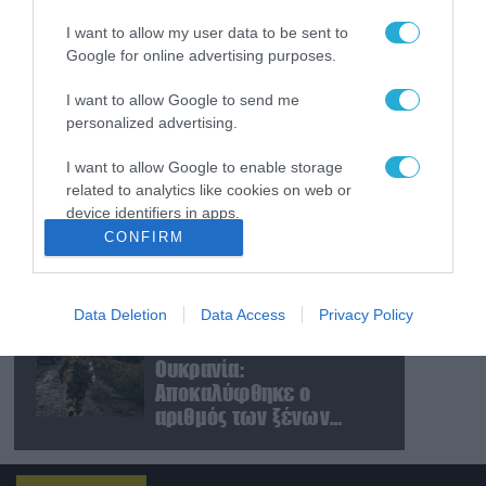
μετέφερε το ουκρανικό
I want to allow my user data to be sent to
Antonov δίπλα στο οποίο
Google for online advertising purposes.
βρέθηκε το drone στη
Λειψία»
06.08.2026
I want to allow Google to send me
Σκάνδαλο διαφθοράς
personalized advertising.
στην Ουκρανία – Στο
στόχαστρο και πρώην
I want to allow Google to enable storage
πρέσβειρα στις ΗΠΑ
related to analytics like cookies on web or
device identifiers in apps.
06.08.2026
CONFIRM
Β.Ζελένσκι: «Η Ουκρανία
I want to allow Google to enable storage
χτύπησε δύο μεγάλα
related to functionality of the website or app.
διυλιστήρια πετρελαίου
βαθιά στη Ρωσία»
Data Deletion
Data Access
Privacy Policy
I want to allow Google to enable storage
(βίντεο)
06.08.2026
related to personalization.
Ουκρανία:
Αποκαλύφθηκε ο
I want to allow Google to enable storage
αριθμός των ξένων
related to security, including authentication
εθελοντών που
functionality and fraud prevention, and other
user protection.
πολεμούν για το Κίεβο