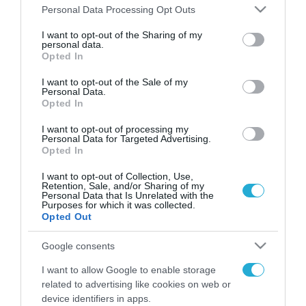
Please note that this website/app uses one or more Google
Personal Data Processing Opt Outs
services and may gather and store information including but
FOCUS ON
not limited to your visit or usage behaviour. You may click to
I want to opt-out of the Sharing of my
personal data.
grant or deny consent to Google and its third-party tags to
Opted In
use your data for below specified purposes in below Google
consent section.
I want to opt-out of the Sale of my
Personal Data.
Opted In
I want to opt-out of processing my
Personal Data for Targeted Advertising.
Opted In
I want to opt-out of Collection, Use,
Retention, Sale, and/or Sharing of my
06.08.2026 | 19:02
Personal Data that Is Unrelated with the
Purposes for which it was collected.
Ρωσικά Tornado-S έπληξαν
Opted Out
υπόγειο ουκρανικό διοικητήριο
στην περιοχή του Ντομπροπόλιε
Google consents
(βίντεο)
I want to allow Google to enable storage
06.08.2026
related to advertising like cookies on web or
Reuters: «Πυρομαχικά
device identifiers in apps.