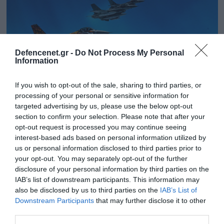
Defencenet.gr -
Do Not Process My Personal
Information
If you wish to opt-out of the sale, sharing to third parties, or
processing of your personal or sensitive information for
targeted advertising by us, please use the below opt-out
section to confirm your selection. Please note that after your
opt-out request is processed you may continue seeing
16.10.2023 | 20:03
interest-based ads based on personal information utilized by
«Steadfast Noon»: Ξεκίνησε η άσκηση
us or personal information disclosed to third parties prior to
your opt-out. You may separately opt-out of the further
πυρηνικής αποτροπής του ΝΑΤΟ στη
disclosure of your personal information by third parties on the
Μεσόγειο
IAB’s list of downstream participants. This information may
Θα συμμετέχουν 13 χώρες
also be disclosed by us to third parties on the
IAB’s List of
Downstream Participants
that may further disclose it to other
third parties.