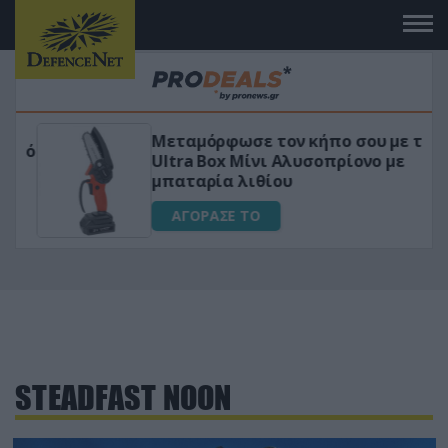
Μεταμόρφωσε τον κήπο σου με το
ικό
Ultra Box Μίνι Αλυσοπρίονο με
μπαταρία λιθίου
ΑΓΟΡΑΣΕ ΤΟ
STEADFAST NOON