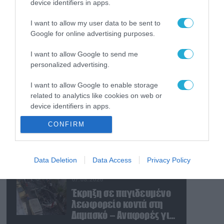
device identifiers in apps.
07.08.2026
Εκρήξεις στο νησί Κεσμ:
I want to allow my user data to be sent to
Άγνωστο αν προέρχονται
Google for online advertising purposes.
από το Ιράν ή τις ΗΠΑ
I want to allow Google to send me
07.08.2026
personalized advertising.
Τα ρωσικά καταφύγια
I want to allow Google to enable storage
που φυλάσσονται
related to analytics like cookies on web or
πυρηνικές κεφαλές που
device identifiers in apps.
η κάθε μία μπορεί να
καταστρέψει «μία
07.08.2026
CONFIRM
I want to allow Google to enable storage
Θεσσαλονίκη»
Το σχέδιο των
related to functionality of the website or app.
ισραηλινών για να
πείσουν τον Ν.Τραμπ να
I want to allow Google to enable storage
Data Deletion
Data Access
Privacy Policy
χτυπήσει το Ιράν – Η
related to personalization.
εμπλοκή του
07.08.2026
Μ.Αχμαντινετζάντ
I want to allow Google to enable storage
Έκρηξη σε παγιδευμένο
related to security, including authentication
λεωφορείο κοντά στη
functionality and fraud prevention, and other
Δαμασκό – Αναφορές για
user protection.