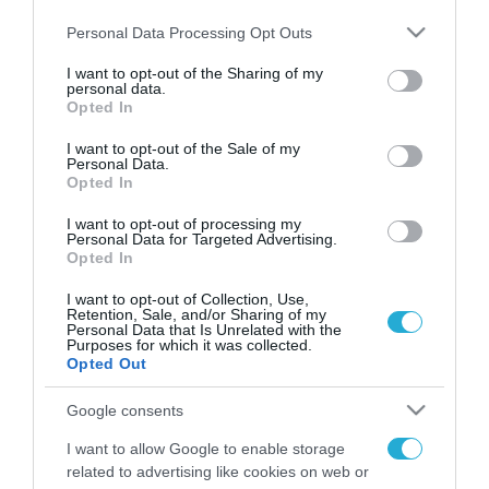
Please note that this website/app uses one or more Google
Personal Data Processing Opt Outs
services and may gather and store information including but
not limited to your visit or usage behaviour. You may click to
I want to opt-out of the Sharing of my
personal data.
FOCUS ON
grant or deny consent to Google and its third-party tags to
Opted In
use your data for below specified purposes in below Google
consent section.
I want to opt-out of the Sale of my
Personal Data.
Opted In
I want to opt-out of processing my
Personal Data for Targeted Advertising.
Opted In
I want to opt-out of Collection, Use,
Retention, Sale, and/or Sharing of my
Personal Data that Is Unrelated with the
Purposes for which it was collected.
07.08.2026 | 02:02
Opted Out
Διοικητής συριακής μεραρχίας
Google consents
αναλαμβάνει Τούρκος – Άγκυρα:
«Απειλές κατά της Συρίας είναι
I want to allow Google to enable storage
σαν να απειλούν εμάς»
related to advertising like cookies on web or