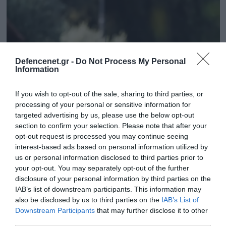
Defencenet.gr -
Do Not Process My Personal
Information
If you wish to opt-out of the sale, sharing to third parties, or
processing of your personal or sensitive information for
targeted advertising by us, please use the below opt-out
section to confirm your selection. Please note that after your
30.09.2025 | 14:05
opt-out request is processed you may continue seeing
interest-based ads based on personal information utilized by
Πέλλα: Συνελήφθησαν τρεις Βούλγαροι –
us or personal information disclosed to third parties prior to
Ζήτησαν 50.000 ευρώ από 85χρονο για
your opt-out. You may separately opt-out of the further
δήθεν χειρουργείο της εγγονής του
disclosure of your personal information by third parties on the
IAB’s list of downstream participants. This information may
Οι συλληφθέντες, με τη δικογραφία που
also be disclosed by us to third parties on the
IAB’s List of
σχηματίστηκε σε βάρος τους, θα οδηγηθούν στον
Downstream Participants
that may further disclose it to other
Εισαγγελέα Πρωτοδικών Έδεσσας
third parties.