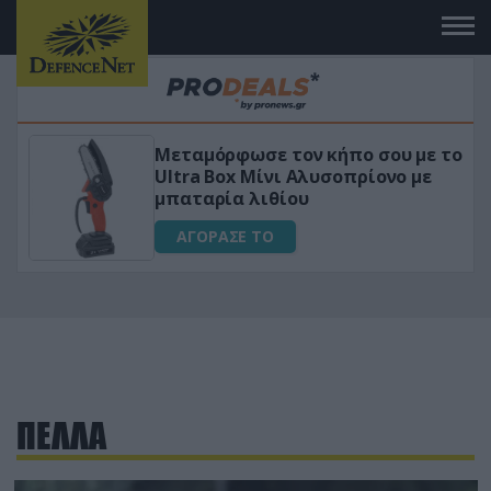
Μεταμόρφωσε τον κήπο σου με το
ικό
Ultra Box Μίνι Αλυσοπρίονο με
μπαταρία λιθίου
ΑΓΟΡΑΣΕ ΤΟ
ΠΕΛΛΑ