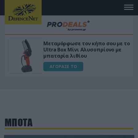
Μεταμόρφωσε τον κήπο σου με το
ικό
Ultra Box Μίνι Αλυσοπρίονο με
μπαταρία λιθίου
ΑΓΟΡΑΣΕ ΤΟ
ΜΠΟΤΑ