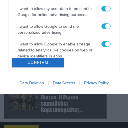
Δημοκρατία»:
I want to allow my user data to be sent to
Αποχώρησε ο Γιάννης
Google for online advertising purposes.
Χατζηστογιάννης
06.08.2026
I want to allow Google to send me
«Ελπίδα για Δημοκρατία»
personalized advertising.
σε ΜΜΕ: «Στόχος είναι το
Κίνημα της
I want to allow Google to enable storage
Μ.Καρυστιανού και όχι το
related to analytics like cookies on web or
διεφθαρμένο σύστημα
device identifiers in apps.
06.08.2026
εξουσίας»
CONFIRM
Η Βόρεια Κορέα
I want to allow Google to enable storage
εκτόξευσε βαλλιστικό
related to functionality of the website or app.
πύραυλο προς τη
θάλασσα της Ιαπωνίας
Data Deletion
Data Access
Privacy Policy
I want to allow Google to enable storage
(βίντεο)
06.08.2026
related to personalization.
Βίντεο: Η Ρωσία
εκπαιδεύει
I want to allow Google to enable storage
Βορειοκορεάτες
related to security, including authentication
στρατιώτες σε πεδία
functionality and fraud prevention, and other
user protection.
βολής για νέες