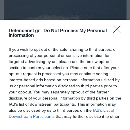
Defencenet.gr -
Do Not Process My Personal
Information
If you wish to opt-out of the sale, sharing to third parties, or
processing of your personal or sensitive information for
targeted advertising by us, please use the below opt-out
section to confirm your selection. Please note that after your
opt-out request is processed you may continue seeing
05.06.2023 | 13:04
interest-based ads based on personal information utilized by
Ανακαλύφτηκε μπότα καταδύτη του
us or personal information disclosed to third parties prior to
your opt-out. You may separately opt-out of the further
αμερικανικού Ναυτικού στο σημείο της
disclosure of your personal information by third parties on the
έκρηξης των αγωγών Nord Stream
IAB’s list of downstream participants. This information may
Πώς βρέθηκε εκεί;
also be disclosed by us to third parties on the
IAB’s List of
Downstream Participants
that may further disclose it to other
third parties.