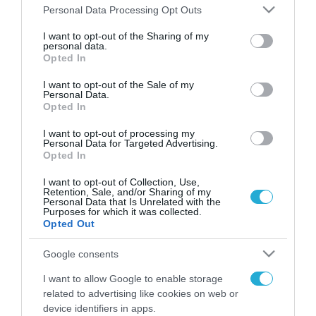
Please note that this website/app uses one or more Google
Personal Data Processing Opt Outs
services and may gather and store information including but
FOCUS ON
not limited to your visit or usage behaviour. You may click to
I want to opt-out of the Sharing of my
personal data.
grant or deny consent to Google and its third-party tags to
Opted In
use your data for below specified purposes in below Google
consent section.
I want to opt-out of the Sale of my
Personal Data.
Opted In
I want to opt-out of processing my
Personal Data for Targeted Advertising.
Opted In
I want to opt-out of Collection, Use,
Retention, Sale, and/or Sharing of my
06.08.2026 | 17:02
Personal Data that Is Unrelated with the
Purposes for which it was collected.
Ουκρανία: Αποκαλύφθηκε ο
Opted Out
αριθμός των ξένων εθελοντών
που πολεμούν για το Κίεβο
Google consents
I want to allow Google to enable storage
06.08.2026
related to advertising like cookies on web or
«Ελπίδα για τη
device identifiers in apps.