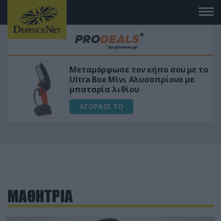
Μεταμόρφωσε τον κήπο σου με το
ικό
Ultra Box Μίνι Αλυσοπρίονο με
μπαταρία λιθίου
ΑΓΟΡΑΣΕ ΤΟ
ΜΑΘΗΤΡΙΑ