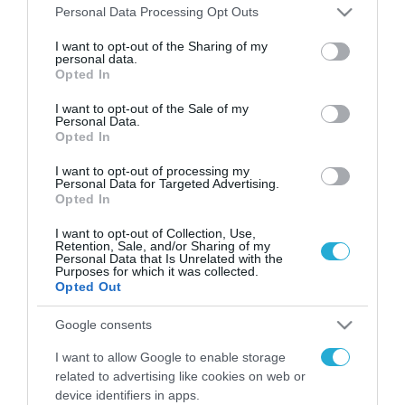
Please note that this website/app uses one or more Google
Personal Data Processing Opt Outs
services and may gather and store information including but
not limited to your visit or usage behaviour. You may click to
I want to opt-out of the Sharing of my
FOCUS ON
personal data.
grant or deny consent to Google and its third-party tags to
Opted In
use your data for below specified purposes in below Google
consent section.
I want to opt-out of the Sale of my
Personal Data.
Opted In
I want to opt-out of processing my
Personal Data for Targeted Advertising.
Opted In
I want to opt-out of Collection, Use,
Retention, Sale, and/or Sharing of my
Personal Data that Is Unrelated with the
Purposes for which it was collected.
09.08.2026 | 02:02
Opted Out
Ισραηλινές δυνάμεις εισήλθαν
σε χωριό του νότιου Λιβάνου
Google consents
I want to allow Google to enable storage
09.08.2026
related to advertising like cookies on web or
Τουρκία: Ζητά
device identifiers in apps.