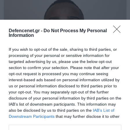
Defencenet.gr -
Do Not Process My Personal
Information
If you wish to opt-out of the sale, sharing to third parties, or
processing of your personal or sensitive information for
targeted advertising by us, please use the below opt-out
section to confirm your selection. Please note that after your
opt-out request is processed you may continue seeing
15.10.2025 | 18:26
interest-based ads based on personal information utilized by
Βρετανία: H στιγμή που παράνομος
us or personal information disclosed to third parties prior to
your opt-out. You may separately opt-out of the further
μετανάστης επιχειρεί να απαγάγει ανήλικη
disclosure of your personal information by third parties on the
μαθήτρια (βίντεο)
IAB’s list of downstream participants. This information may
Το κορίτσι σώθηκε χάρη στην έγκαιρη παρέμβαση
also be disclosed by us to third parties on the
IAB’s List of
των περαστικών
Downstream Participants
that may further disclose it to other
third parties.