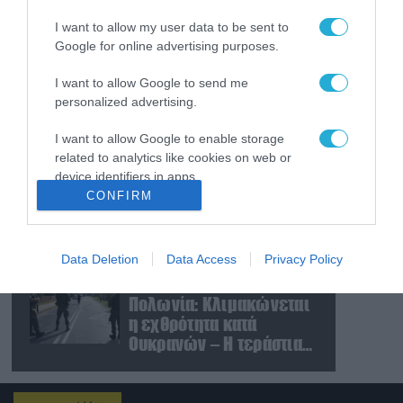
«μορατόριουμ» Ρωσίας
I want to allow my user data to be sent to
και Ουκρανίας – «Η
Google for online advertising purposes.
αμυντική συμφωνία
είναι ίδια με το άρθρο 5
09.08.2026
I want to allow Google to send me
του ΝΑΤΟ» (upd)
Μαζική ρωσική επίθεση
personalized advertising.
με Iskander-M και
drones Geran στην
I want to allow Google to enable storage
Ουκρανία: Στο στόχαστρο
related to analytics like cookies on web or
το εργοστάσιο των
08.08.2026
device identifiers in apps.
Flamingo
CONFIRM
«Ελπίδα για τη
I want to allow Google to enable storage
Δημοκρατία»:
related to functionality of the website or app.
Καταγγελίες για
«σπίλωση» από πρώην
Data Deletion
Data Access
Privacy Policy
I want to allow Google to enable storage
στέλεχος του κόμματος
08.08.2026
related to personalization.
Πολωνία: Κλιμακώνεται
η εχθρότητα κατά
I want to allow Google to enable storage
Ουκρανών – Η τεράστια
related to security, including authentication
αύξηση σε επιθέσεις
functionality and fraud prevention, and other
user protection.