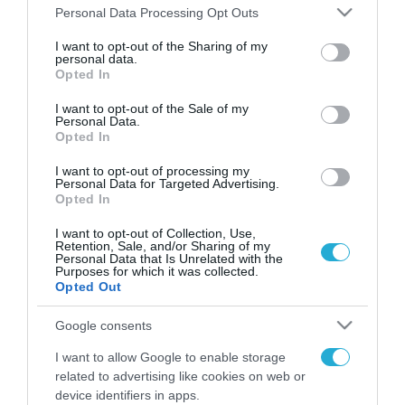
Please note that this website/app uses one or more Google
Personal Data Processing Opt Outs
services and may gather and store information including but
FOCUS ON
not limited to your visit or usage behaviour. You may click to
I want to opt-out of the Sharing of my
personal data.
grant or deny consent to Google and its third-party tags to
Opted In
use your data for below specified purposes in below Google
consent section.
I want to opt-out of the Sale of my
Personal Data.
Opted In
I want to opt-out of processing my
Personal Data for Targeted Advertising.
Opted In
I want to opt-out of Collection, Use,
Retention, Sale, and/or Sharing of my
08.08.2026 | 12:02
Personal Data that Is Unrelated with the
Purposes for which it was collected.
Ιράν: Δημοσίευσε φωτογραφίες
Opted Out
αμερικανικών και ισραηλινών
αεροσκαφών & drones που
Google consents
καταρρίφθηκαν
I want to allow Google to enable storage
08.08.2026
related to advertising like cookies on web or
Σκληρή γλώσσα της
device identifiers in apps.