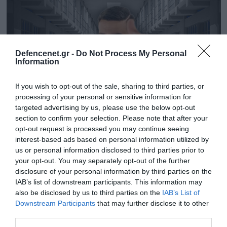
Defencenet.gr -
Do Not Process My Personal
Information
If you wish to opt-out of the sale, sharing to third parties, or
processing of your personal or sensitive information for
targeted advertising by us, please use the below opt-out
section to confirm your selection. Please note that after your
opt-out request is processed you may continue seeing
30.05.2025 | 16:19
interest-based ads based on personal information utilized by
Υπόθεση Ivan Greko: Κατέρρευσε ο τράπερ
us or personal information disclosed to third parties prior to
your opt-out. You may separately opt-out of the further
όταν άκουσε ότι πάει φυλακή για την
disclosure of your personal information by third parties on the
απαγωγή του 24χρονου
IAB’s list of downstream participants. This information may
Αγχωμένος και εκνευρισμένος στο δικαστήριο
also be disclosed by us to third parties on the
IAB’s List of
Downstream Participants
that may further disclose it to other
third parties.