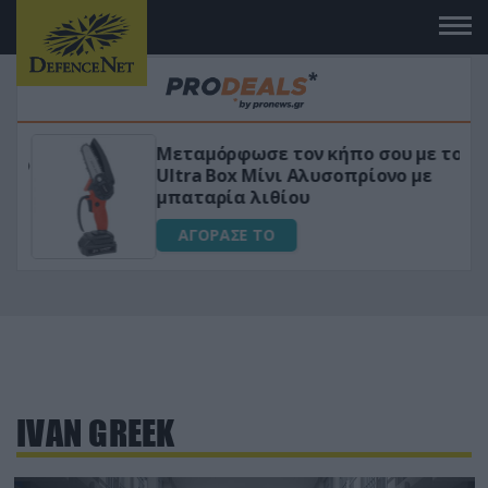
Μεταμόρφωσε τον κήπο σου με το
ικό
Ultra Box Μίνι Αλυσοπρίονο με
μπαταρία λιθίου
ΑΓΟΡΑΣΕ ΤΟ
IVAN GREEK