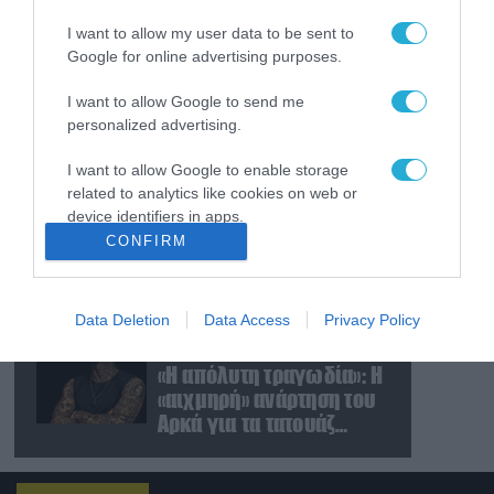
Ρωσίας κατά της
I want to allow my user data to be sent to
Γερμανίας για το drone
Google for online advertising purposes.
με εκρηκτικά που
βρέθηκε σε αεροδρόμιο
08.08.2026
I want to allow Google to send me
της Λειψίας
Ρωσικά πλήγματα με
personalized advertising.
βαλλιστικούς πυραύλους
Iskander-M και drones
I want to allow Google to enable storage
σε Κίεβο και
related to analytics like cookies on web or
Ντνιπροπετρόφσκ:
device identifiers in apps.
08.08.2026
Ισχυρές εκρήξεις
CONFIRM
Νταν Κέιν: Ο κορυφαίος
I want to allow Google to enable storage
Στρατηγός
related to functionality of the website or app.
προειδοποίησε – «Θα μας
διαλύσει μια μετωπική
Data Deletion
Data Access
Privacy Policy
I want to allow Google to enable storage
σύγκρουση με το Ιράν» –
08.08.2026
related to personalization.
Τι πρότεινε
«Η απόλυτη τραγωδία»: Η
«αιχμηρή» ανάρτηση του
I want to allow Google to enable storage
Αρκά για τα τατουάζ
related to security, including authentication
(φωτο)
functionality and fraud prevention, and other
user protection.