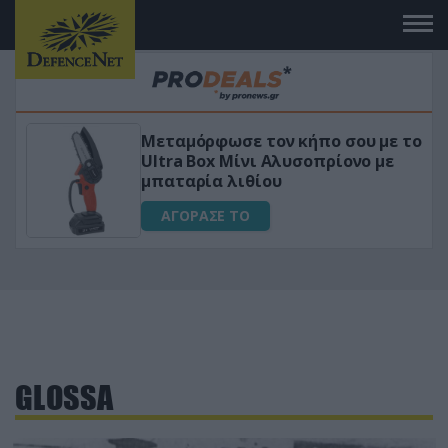
Μεταμόρφωσε τον κήπο σου με το
ικό
Ultra Box Μίνι Αλυσοπρίονο με
μπαταρία λιθίου
ΑΓΟΡΑΣΕ ΤΟ
GLOSSA