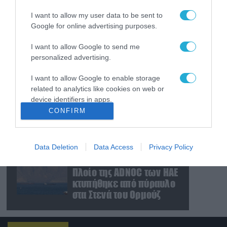
εκρηκτικά εξερράγη
I want to allow my user data to be sent to
κοντά σε αγωγό
Google for online advertising purposes.
φυσικού αερίου
08.08.2026
I want to allow Google to send me
Ουκρανία: Βίντεο με
personalized advertising.
βίαιη αρπαγή 19χρονου
για επιστράτευση
I want to allow Google to enable storage
προκαλεί αντιδράσεις
related to analytics like cookies on web or
device identifiers in apps.
08.08.2026
CONFIRM
Πεντάγωνο: Κατηγορεί
I want to allow Google to enable storage
πρώην υπουργό
related to functionality of the website or app.
Αεροπορίας για διαρροή
απόρρητων
Data Deletion
Data Access
Privacy Policy
I want to allow Google to enable storage
πληροφοριών
08.08.2026
related to personalization.
Πλοίο της ADNOC των ΗΑΕ
κτυπήθηκε από πύραυλο
I want to allow Google to enable storage
στα Στενά του Ορμούζ
related to security, including authentication
functionality and fraud prevention, and other
user protection.