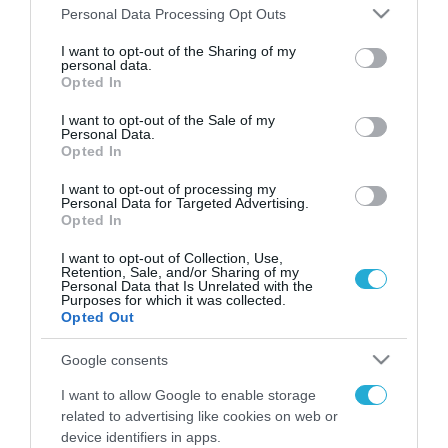
Please note that this website/app uses one or more Google
Personal Data Processing Opt Outs
services and may gather and store information including but
FOCUS ON
not limited to your visit or usage behaviour. You may click to
I want to opt-out of the Sharing of my
personal data.
grant or deny consent to Google and its third-party tags to
Opted In
use your data for below specified purposes in below Google
consent section.
I want to opt-out of the Sale of my
Personal Data.
Opted In
I want to opt-out of processing my
Personal Data for Targeted Advertising.
Opted In
I want to opt-out of Collection, Use,
Retention, Sale, and/or Sharing of my
08.08.2026 | 22:02
Personal Data that Is Unrelated with the
Purposes for which it was collected.
Ιράν: «Φρένο» στο άνοιγμα των
Opted Out
Στενών του Ορμούζ – Ζητά
αποζημιώσεις και αποχώρηση
Google consents
των ΗΠΑ
I want to allow Google to enable storage
08.08.2026
related to advertising like cookies on web or
Βουλγαρία: Drone με
device identifiers in apps.