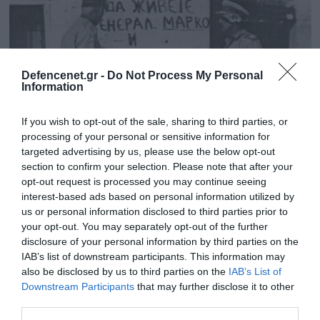
Defencenet.gr -
Do Not Process My Personal
Information
If you wish to opt-out of the sale, sharing to third parties, or
processing of your personal or sensitive information for
targeted advertising by us, please use the below opt-out
section to confirm your selection. Please note that after your
opt-out request is processed you may continue seeing
13.01.2026 | 12:27
interest-based ads based on personal information utilized by
Η ζημιά που πήγε να προκαλέσει η «Banda
us or personal information disclosed to third parties prior to
your opt-out. You may separately opt-out of the further
Entopica» στην Φλώρινα και η
disclosure of your personal information by third parties on the
δικαιολογημένη παρέμβαση του δημάρχου
IAB’s list of downstream participants. This information may
Πώς δημιουργήθηκε η τεχνητή γλώσσα των Σκοπίων
also be disclosed by us to third parties on the
IAB’s List of
Downstream Participants
that may further disclose it to other
third parties.