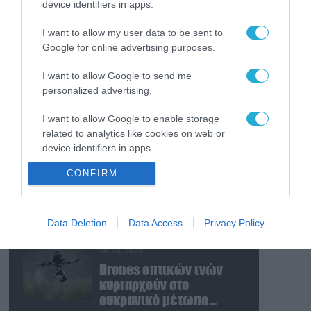
device identifiers in apps.
06.08.2026
Βίντεο: Ένοπλος άνοιξε
I want to allow my user data to be sent to
πυρ μέσα σε νυχτερινό
Google for online advertising purposes.
κέντρο στην Κολομβία
και δολοφόνησε εν
I want to allow Google to send me
ψυχρώ νεαρό ζευγάρι
06.08.2026
personalized advertising.
Ν.Τραμπ για Ιράν:
I want to allow Google to enable storage
«Ήμασταν έτοιμοι για τη
related to analytics like cookies on web or
μεγαλύτερη επίθεση
device identifiers in apps.
μετά τον Β’ Παγκόσμιο
Πόλεμο» (βίντεο)
06.08.2026
CONFIRM
I want to allow Google to enable storage
Ρωσία: «Μάχη» για την
related to functionality of the website or app.
ζωή του δίνει ο CEO
μεγάλου εργοστασίου
I want to allow Google to enable storage
Data Deletion
Data Access
Privacy Policy
drones – Ανατίναξαν το
related to personalization.
αυτοκίνητό του! (βίντεο)
06.08.2026
I want to allow Google to enable storage
Drones οπτικών ινών
related to security, including authentication
κυριαρχούν στο
functionality and fraud prevention, and other
ουκρανικό μέτωπο
user protection.