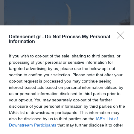
Defencenet.gr -
Do Not Process My Personal
Information
If you wish to opt-out of the sale, sharing to third parties, or
processing of your personal or sensitive information for
targeted advertising by us, please use the below opt-out
section to confirm your selection. Please note that after your
26.01.2025 | 08:45
opt-out request is processed you may continue seeing
interest-based ads based on personal information utilized by
Η Β.Κορέα πραγματοποίησε δοκιμή
us or personal information disclosed to third parties prior to
στρατηγικού πυραύλου cruise – Θα
your opt-out. You may separately opt-out of the further
εκτοξεύεται από υποβρύχια και σκάφη
disclosure of your personal information by third parties on the
επιφανείας
IAB’s list of downstream participants. This information may
also be disclosed by us to third parties on the
IAB’s List of
Η χώρα υποσχέθηκε να σκληρύνει την στάση της
Downstream Participants
that may further disclose it to other
απέναντι στις ΗΠΑ
third parties.