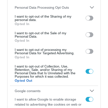
Please note that this website/app uses one or more Google
Personal Data Processing Opt Outs
services and may gather and store information including but
not limited to your visit or usage behaviour. You may click to
I want to opt-out of the Sharing of my
personal data.
FOCUS ON
grant or deny consent to Google and its third-party tags to
Opted In
use your data for below specified purposes in below Google
consent section.
I want to opt-out of the Sale of my
Personal Data.
Opted In
I want to opt-out of processing my
Personal Data for Targeted Advertising.
Opted In
I want to opt-out of Collection, Use,
Retention, Sale, and/or Sharing of my
Personal Data that Is Unrelated with the
Purposes for which it was collected.
06.08.2026 | 09:03
Opted Out
«Οι εντελώς αθώοι»: Η ανάρτηση
Google consents
του Αρκά για τα ζώα που χάθηκαν
στις πυρκαγιές της Αττικής
I want to allow Google to enable storage
(φωτο)
related to advertising like cookies on web or