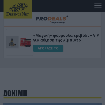
 το
«Μαγική» φόρμουλα τριβόλι + VIP
για αύξηση της λίμπιντο
ΑΓΟΡΑΣΕ ΤΟ
ΔΟΚΙΜΗ