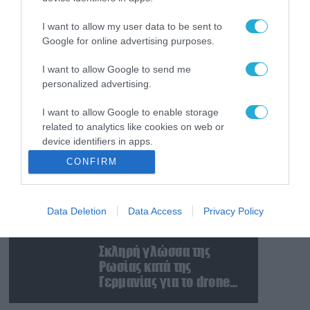
Ταινία τρόμου η
κατάσταση στην
I want to allow my user data to be sent to
Ουκρανία: Γυναίκα
Google for online advertising purposes.
ουρλιάζει όταν άνδρες
της TCC πήραν τον
I want to allow Google to send me
08.08.2026
personalized advertising.
σύντροφό της (βίντεο)
Βίντεο: Ρωσική βόμβα
FAB-3000 «εξαφανίζει
I want to allow Google to enable storage
από τον χάρτη» σημείο
related to analytics like cookies on web or
διέλευσης των
device identifiers in apps.
ουκρανικών δυνάμεων
08.08.2026
CONFIRM
στην Ζαπορίζια
Ιράν: Δημοσίευσε
I want to allow Google to enable storage
φωτογραφίες
related to functionality of the website or app.
αμερικανικών και
Data Deletion
Data Access
Privacy Policy
I want to allow Google to enable storage
ισραηλινών
related to personalization.
αεροσκαφών & drones
08.08.2026
που καταρρίφθηκαν
Σκληρή γλώσσα της
I want to allow Google to enable storage
Ρωσίας κατά της
related to security, including authentication
Γερμανίας για το drone
functionality and fraud prevention, and other
με εκρηκτικά που
user protection.