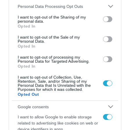
Please note that this website/app uses one or more Google
Personal Data Processing Opt Outs
services and may gather and store information including but
not limited to your visit or usage behaviour. You may click to
I want to opt-out of the Sharing of my
FOCUS ON
personal data.
grant or deny consent to Google and its third-party tags to
Opted In
use your data for below specified purposes in below Google
consent section.
I want to opt-out of the Sale of my
Personal Data.
Opted In
I want to opt-out of processing my
Personal Data for Targeted Advertising.
Opted In
I want to opt-out of Collection, Use,
Retention, Sale, and/or Sharing of my
Personal Data that Is Unrelated with the
08.08.2026 | 14:02
Purposes for which it was collected.
Opted Out
Το Πεντάγωνο απομάκρυνε τον
ανώτερο Αμερικανό στρατηγό
Google consents
που συντόνιζε τη στρατιωτική
I want to allow Google to enable storage
βοήθεια προς την Ουκρανία
related to advertising like cookies on web or
08.08.2026
device identifiers in apps.