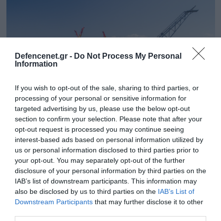
Defencenet.gr -
Do Not Process My Personal
Information
If you wish to opt-out of the sale, sharing to third parties, or
processing of your personal or sensitive information for
targeted advertising by us, please use the below opt-out
section to confirm your selection. Please note that after your
opt-out request is processed you may continue seeing
26.03.2025 | 14:01
interest-based ads based on personal information utilized by
Η Chevron ζητά έρευνες νότια της Κρήτης
us or personal information disclosed to third parties prior to
στα μεγάλα κοιτάσματα φ.α.! – Ακυρώνει το
your opt-out. You may separately opt-out of the further
τουρκολιβυκό Μνημόνιο
disclosure of your personal information by third parties on the
IAB’s list of downstream participants. This information may
Η μοναδική διέξοδος στο οικονομικό αδιέξοδο της
also be disclosed by us to third parties on the
IAB’s List of
χώρας
Downstream Participants
that may further disclose it to other
third parties.