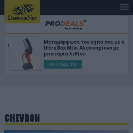
Μεταμόρφωσε τον κήπο σου με το
ικό
Ultra Box Μίνι Αλυσοπρίονο με
μπαταρία λιθίου
ΑΓΟΡΑΣΕ ΤΟ
CHEVRON