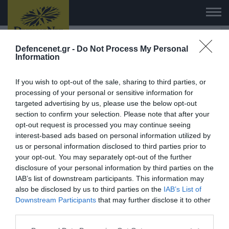
Defencenet.gr -
Do Not Process My Personal
Information
HAPI END: 100% φυτικό διεγερτικό
If you wish to opt-out of the sale, sharing to third parties, or
για άνδρες!
processing of your personal or sensitive information for
targeted advertising by us, please use the below opt-out
ΑΓΟΡΑΣΕ ΤΟ
section to confirm your selection. Please note that after your
opt-out request is processed you may continue seeing
interest-based ads based on personal information utilized by
us or personal information disclosed to third parties prior to
your opt-out. You may separately opt-out of the further
disclosure of your personal information by third parties on the
06.08.2026 | 23:02
06.08.2026 | 23:02
IAB’s list of downstream participants. This information may
Τζ.Ντ.Βανς: «Οι Ιρανο
Σφοδρή σύγκρουση δύο τραμ
also be disclosed by us to third parties on the
IAB’s List of
εξαιρετικά δύσκολοι
στη Γερμανία – 25
Downstream Participants
that may further disclose it to other
άνθρωποι»
τραυματίες, επτά σε σοβαρή
third parties.
κατάσταση (βίντεο)
Please note that this website/app uses one or more Google