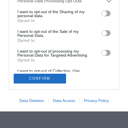
Personal Data Processing Opt Outs
services and may gather and store information including but
not limited to your visit or usage behaviour. You may click to
I want to opt-out of the Sharing of my
personal data.
grant or deny consent to Google and its third-party tags to
Opted In
use your data for below specified purposes in below Google
consent section.
I want to opt-out of the Sale of my
ΤΟΥΡΚΙΑ
Personal Data.
Opted In
Ρ.Τ.Ερντογάν: «Ισραήλ είσαι
I want to opt-out of processing my
τρομοκράτης και εγκληματίας
Personal Data for Targeted Advertising.
πολέμου – Δύση προσπαθείς να
Opted In
ξεκινήσεις μία νέα Σταυροφορία»
I want to opt-out of Collection, Use,
Retention, Sale, and/or Sharing of my
CONFIRM
Personal Data that Is Unrelated with the
Απίστευτα πράγματα είπε κατά Ισραήλ και
Purposes for which it was collected.
Δύσης ο Τούρκος πρόεδρος και όμως
Opted Out
συνεχίζουν να μη απαντούν και να
«χαϊδεύουν» την Τουρκία
Google consents
Data Deletion
Data Access
Privacy Policy
I want to allow Google to enable storage
related to advertising like cookies on web or
device identifiers in apps.