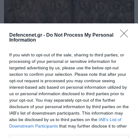
Defencenet.gr -
Do Not Process My Personal
Information
If you wish to opt-out of the sale, sharing to third parties, or
processing of your personal or sensitive information for
targeted advertising by us, please use the below opt-out
section to confirm your selection. Please note that after your
opt-out request is processed you may continue seeing
06.12.2023 | 08:42
interest-based ads based on personal information utilized by
Συγκλονιστική εικόνα: Ορθόδοξοι Ρώσοι
us or personal information disclosed to third parties prior to
μαχητές προσεύχονται, εξορμούν και
your opt-out. You may separately opt-out of the further
διαλύουν την ουκρανική άμυνα στο Χρόμοβι
disclosure of your personal information by third parties on the
IAB’s list of downstream participants. This information may
«Η Ρωσία είναι σήμερα πιο ισχυρή από όσο ήταν
also be disclosed by us to third parties on the
IAB’s List of
πριν τον πόλεμο» λέει το Spiegel
Downstream Participants
that may further disclose it to other
third parties.