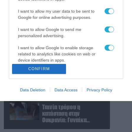
Πλοίο της ADNOC των ΗΑΕ
κτυπήθηκε από πύραυλο
I want to allow my user data to be sent to
στα Στενά του Ορμούζ
Google for online advertising purposes.
I want to allow Google to send me
08.08.2026
personalized advertising.
«Φώτισε» το Κίεβο μετά
από χτύπημα με
I want to allow Google to enable storage
υπερηχητικό 3M22
related to analytics like cookies on web or
Zircon: Σοκαρισμένος
device identifiers in apps.
Ουκρανός κατέγραψε τη
08.08.2026
CONFIRM
στιγμή (βίντεο)
Το Πεντάγωνο
I want to allow Google to enable storage
απομάκρυνε τον
related to functionality of the website or app.
ανώτερο Αμερικανό
Data Deletion
Data Access
Privacy Policy
I want to allow Google to enable storage
στρατηγό που συντόνιζε
related to personalization.
τη στρατιωτική βοήθεια
08.08.2026
προς την Ουκρανία
Ταινία τρόμου η
I want to allow Google to enable storage
κατάσταση στην
related to security, including authentication
Ουκρανία: Γυναίκα
functionality and fraud prevention, and other
ουρλιάζει όταν άνδρες
user protection.