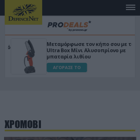
Μεταμόρφωσε τον κήπο σου με το
ικό
Ultra Box Μίνι Αλυσοπρίονο με
μπαταρία λιθίου
ΑΓΟΡΑΣΕ ΤΟ
ΧΡΟΜΟΒΙ