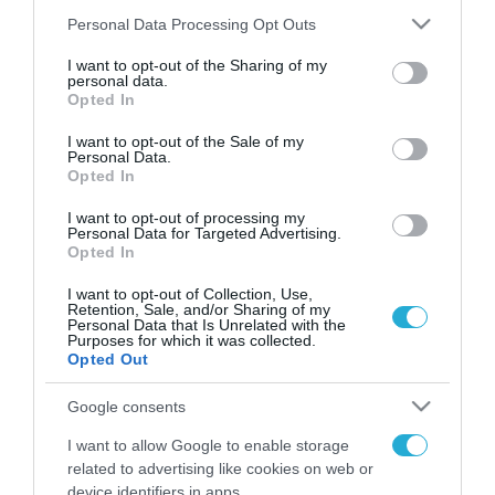
Please note that this website/app uses one or more Google
Personal Data Processing Opt Outs
services and may gather and store information including but
not limited to your visit or usage behaviour. You may click to
I want to opt-out of the Sharing of my
FOCUS ON
personal data.
grant or deny consent to Google and its third-party tags to
Opted In
use your data for below specified purposes in below Google
consent section.
I want to opt-out of the Sale of my
Personal Data.
Opted In
I want to opt-out of processing my
Personal Data for Targeted Advertising.
Opted In
I want to opt-out of Collection, Use,
Retention, Sale, and/or Sharing of my
Personal Data that Is Unrelated with the
08.08.2026 | 21:02
Purposes for which it was collected.
Opted Out
Πεντάγωνο: Κατηγορεί πρώην
υπουργό Αεροπορίας για
Google consents
διαρροή απόρρητων
I want to allow Google to enable storage
πληροφοριών
related to advertising like cookies on web or
08.08.2026
device identifiers in apps.