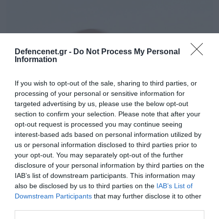
Defencenet.gr -
Do Not Process My Personal
Information
If you wish to opt-out of the sale, sharing to third parties, or
processing of your personal or sensitive information for
targeted advertising by us, please use the below opt-out
section to confirm your selection. Please note that after your
opt-out request is processed you may continue seeing
22.11.2023 | 06:59
interest-based ads based on personal information utilized by
Για πρώτη φορά οι ΗΠΑ έπληξαν μονάδα
us or personal information disclosed to third parties prior to
your opt-out. You may separately opt-out of the further
των ιρακινών ενόπλων δυνάμεων
disclosure of your personal information by third parties on the
Η οργάνωση Χασντ ας Σάαμπι έχει ενταχθεί
IAB’s list of downstream participants. This information may
επισήμως στις ιρακινές τακτικές δυνάμεις
also be disclosed by us to third parties on the
IAB’s List of
Downstream Participants
that may further disclose it to other
third parties.