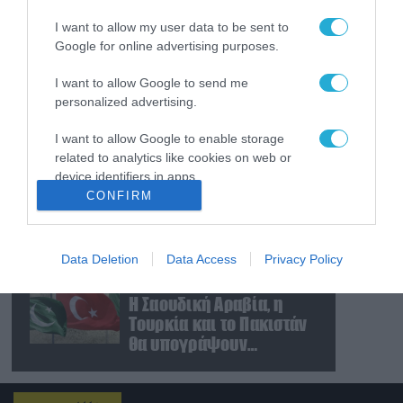
απέχουν μόλις 5 χλμ.
I want to allow my user data to be sent to
από Σλαβιάνσκ και
Google for online advertising purposes.
Κραματόρσκ στο
Ντονέτσκ
07.08.2026
I want to allow Google to send me
Κωνσταντινούπολη:
personalized advertising.
35χρονος εκτέλεσε εν
ψυχρώ την 26χρονη
I want to allow Google to enable storage
πρώην σύντροφό του
related to analytics like cookies on web or
έξω από φαρμακείο
07.08.2026
device identifiers in apps.
(βίντεο)
CONFIRM
Ν.Τραμπ: «Οι ΗΠΑ έχουν
I want to allow Google to enable storage
απεριόριστα αποθέματα
related to functionality of the website or app.
όπλων και
πυρομαχικών» (βίντεο)
Data Deletion
Data Access
Privacy Policy
I want to allow Google to enable storage
07.08.2026
related to personalization.
Η Σαουδική Αραβία, η
Τουρκία και το Πακιστάν
I want to allow Google to enable storage
θα υπογράψουν
related to security, including authentication
συμφωνία αμοιβαίας
functionality and fraud prevention, and other
άμυνας
user protection.