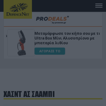
Μεταμόρφωσε τον κήπο σου με το
ικό
Ultra Box Μίνι Αλυσοπρίονο με
μπαταρία λιθίου
ΑΓΟΡΑΣΕ ΤΟ
ΧΑΣΝΤ ΑΣ ΣΑΑΜΠΙ