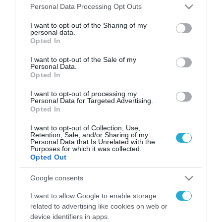
Please note that this website/app uses one or more Google
Personal Data Processing Opt Outs
services and may gather and store information including but
FOCUS ON
not limited to your visit or usage behaviour. You may click to
I want to opt-out of the Sharing of my
personal data.
grant or deny consent to Google and its third-party tags to
Opted In
use your data for below specified purposes in below Google
consent section.
I want to opt-out of the Sale of my
Personal Data.
Opted In
I want to opt-out of processing my
Personal Data for Targeted Advertising.
Opted In
I want to opt-out of Collection, Use,
Retention, Sale, and/or Sharing of my
07.08.2026 | 11:02
Personal Data that Is Unrelated with the
Purposes for which it was collected.
Η Ρωσία έχει καταστρέψει πάνω
Opted Out
από 400.000 τετραγωνικά μέτρα
ουκρανικών εγκαταστάσεων τον
Google consents
Ιούλιο
I want to allow Google to enable storage
07.08.2026
related to advertising like cookies on web or
Οι ρωσικές δυνάμεις
device identifiers in apps.