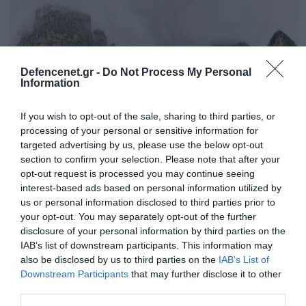
Defencenet.gr -
Do Not Process My Personal
Information
If you wish to opt-out of the sale, sharing to third parties, or
processing of your personal or sensitive information for
targeted advertising by us, please use the below opt-out
section to confirm your selection. Please note that after your
opt-out request is processed you may continue seeing
22.05.2025 | 16:01
interest-based ads based on personal information utilized by
Ιωάννινα: Σε εξέλιξη επιχείρηση διάσωσης
us or personal information disclosed to third parties prior to
your opt-out. You may separately opt-out of the further
δύο Βέλγων πεζοπόρων στη χαράδρα του
disclosure of your personal information by third parties on the
Βίκου
IAB’s list of downstream participants. This information may
Τραυματίστηκε ο ένας
also be disclosed by us to third parties on the
IAB’s List of
Downstream Participants
that may further disclose it to other
third parties.