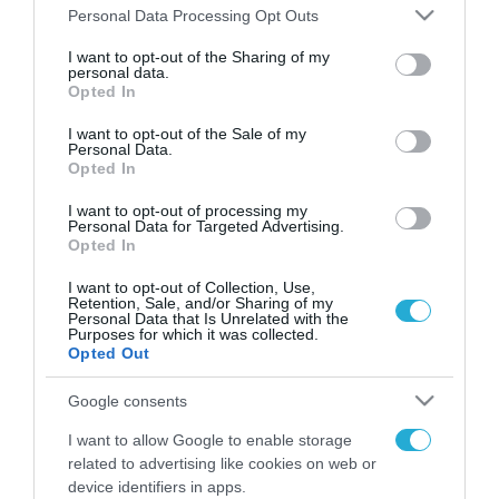
Please note that this website/app uses one or more Google
Personal Data Processing Opt Outs
services and may gather and store information including but
FOCUS ON
not limited to your visit or usage behaviour. You may click to
I want to opt-out of the Sharing of my
personal data.
grant or deny consent to Google and its third-party tags to
Opted In
use your data for below specified purposes in below Google
consent section.
I want to opt-out of the Sale of my
Personal Data.
Opted In
I want to opt-out of processing my
Personal Data for Targeted Advertising.
Opted In
I want to opt-out of Collection, Use,
Retention, Sale, and/or Sharing of my
09.08.2026 | 13:02
Personal Data that Is Unrelated with the
Purposes for which it was collected.
Η Ισπανία νομιμοποιεί
Opted Out
παράνομους μετανάστες από την
Αφρική – Για αυτή την Ρωσίδα
Google consents
όμως επέλεξαν την απέλαση
I want to allow Google to enable storage
09.08.2026
related to advertising like cookies on web or
Τέσσερις νεκροί από
device identifiers in apps.