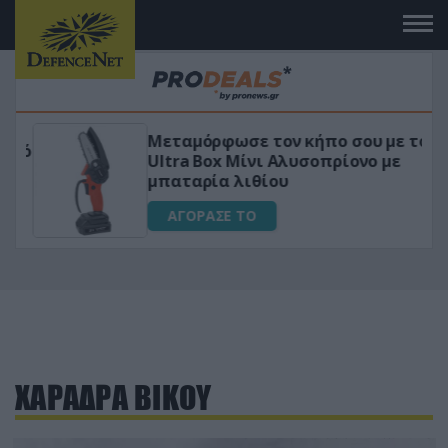
Μεταμόρφωσε τον κήπο σου με το
ικό
Ultra Box Μίνι Αλυσοπρίονο με
μπαταρία λιθίου
ΑΓΟΡΑΣΕ ΤΟ
ΧΑΡΑΔΡΑ ΒΙΚΟΥ