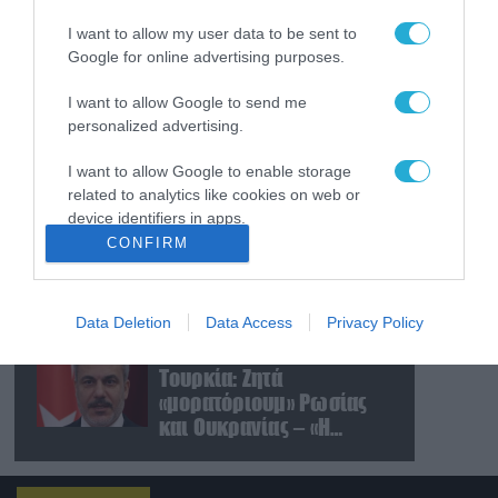
συντριβή ελικοπτέρου
I want to allow my user data to be sent to
σε εθνικό πάρκο στο Ρίο
Google for online advertising purposes.
ντε Τζανέιρο (βίντεο)
09.08.2026
I want to allow Google to send me
Νέο κτύπημα στα Στενά
personalized advertising.
του Ορμούζ: Πύραυλος
έπληξε πλοίο κοντά στο
I want to allow Google to enable storage
Ομάν
related to analytics like cookies on web or
device identifiers in apps.
09.08.2026
CONFIRM
Ισραηλινές δυνάμεις
I want to allow Google to enable storage
εισήλθαν σε χωριό του
related to functionality of the website or app.
νότιου Λιβάνου
Data Deletion
Data Access
Privacy Policy
I want to allow Google to enable storage
09.08.2026
related to personalization.
Τουρκία: Ζητά
«μορατόριουμ» Ρωσίας
I want to allow Google to enable storage
και Ουκρανίας – «Η
related to security, including authentication
αμυντική συμφωνία
functionality and fraud prevention, and other
user protection.
είναι ίδια με το άρθρο 5