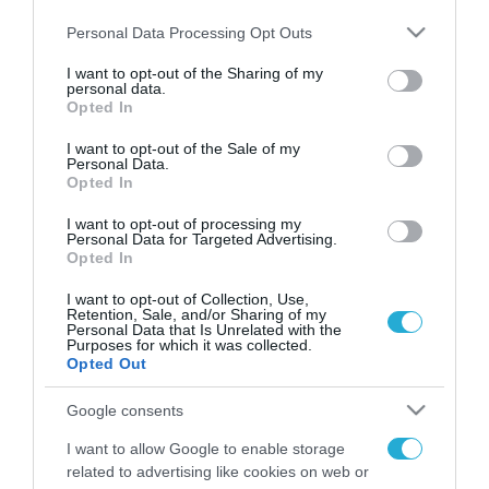
της Υπηρεσίας Δόμησης του Δήμου Νέας
Προποντίδας
Please note that this website/app uses one or more Google
Personal Data Processing Opt Outs
services and may gather and store information including but
not limited to your visit or usage behaviour. You may click to
I want to opt-out of the Sharing of my
personal data.
grant or deny consent to Google and its third-party tags to
Opted In
use your data for below specified purposes in below Google
FOCUS ON
consent section.
I want to opt-out of the Sale of my
Personal Data.
Opted In
I want to opt-out of processing my
Personal Data for Targeted Advertising.
Opted In
I want to opt-out of Collection, Use,
Retention, Sale, and/or Sharing of my
Personal Data that Is Unrelated with the
Purposes for which it was collected.
Opted Out
09.08.2026 | 02:02
Google consents
Ισραηλινές δυνάμεις εισήλθαν
σε χωριό του νότιου Λιβάνου
I want to allow Google to enable storage
related to advertising like cookies on web or