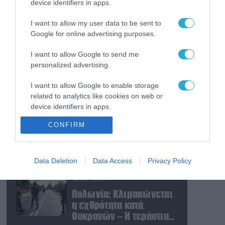
device identifiers in apps.
09.08.2026
Τουρκία: Ζητά
I want to allow my user data to be sent to
«μορατόριουμ» Ρωσίας
Google for online advertising purposes.
και Ουκρανίας – «Η
αμυντική συμφωνία
I want to allow Google to send me
είναι ίδια με το άρθρο 5
09.08.2026
personalized advertising.
του ΝΑΤΟ» (upd)
Μαζική ρωσική επίθεση
I want to allow Google to enable storage
με Iskander-M και
related to analytics like cookies on web or
drones Geran στην
device identifiers in apps.
Ουκρανία: Στο στόχαστρο
το εργοστάσιο των
08.08.2026
CONFIRM
I want to allow Google to enable storage
Flamingo
«Ελπίδα για τη
related to functionality of the website or app.
Δημοκρατία»:
Καταγγελίες για
I want to allow Google to enable storage
Data Deletion
Data Access
Privacy Policy
«σπίλωση» από πρώην
related to personalization.
στέλεχος του κόμματος
08.08.2026
I want to allow Google to enable storage
Πολωνία: Κλιμακώνεται
related to security, including authentication
η εχθρότητα κατά
functionality and fraud prevention, and other
Ουκρανών – Η τεράστια
user protection.