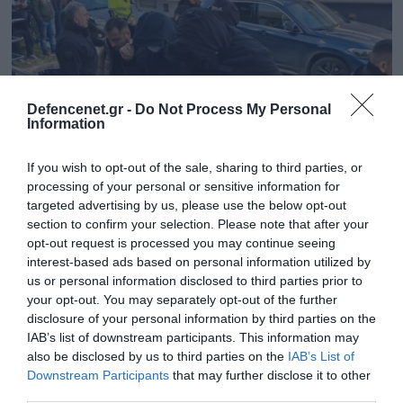
Defencenet.gr -
Do Not Process My Personal
Information
If you wish to opt-out of the sale, sharing to third parties, or
processing of your personal or sensitive information for
targeted advertising by us, please use the below opt-out
section to confirm your selection. Please note that after your
12.12.2024 | 14:42
opt-out request is processed you may continue seeing
interest-based ads based on personal information utilized by
Οι διάλογοι που «έκαψαν» το κύκλωμα
us or personal information disclosed to third parties prior to
πολεοδόμων: «Οι αμοιβές οι μπαμπάτσικες
your opt-out. You may separately opt-out of the further
είναι €20.000 – Μάζευε και ας είναι και
disclosure of your personal information by third parties on the
ρώγες»
IAB’s list of downstream participants. This information may
also be disclosed by us to third parties on the
IAB’s List of
Χαρακτηριστική είναι συνομιλία μεταξύ του
Downstream Participants
that may further disclose it to other
προϊστάμενου της Πολεοδομίας και ενός υπαλλήλου
third parties.