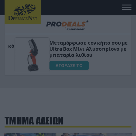
Μεταμόρφωσε τον κήπο σου με το
ικό
Ultra Box Μίνι Αλυσοπρίονο με
μπαταρία λιθίου
ΑΓΟΡΑΣΕ ΤΟ
ΤΜΗΜΑ ΑΔΕΙΩΝ