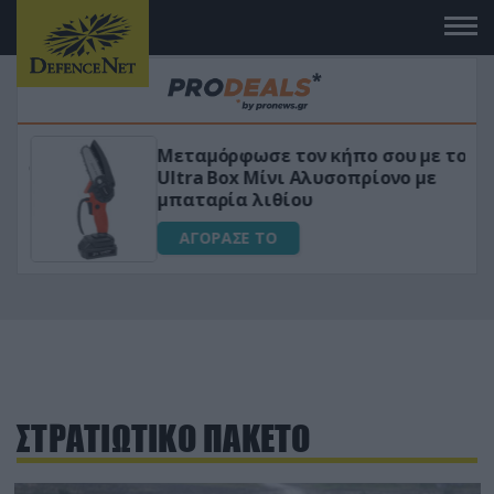
Μεταμόρφωσε τον κήπο σου με το
ικό
Ultra Box Μίνι Αλυσοπρίονο με
μπαταρία λιθίου
ΑΓΟΡΑΣΕ ΤΟ
ΣΤΡΑΤΙΩΤΙΚΟ ΠΑΚΕΤΟ