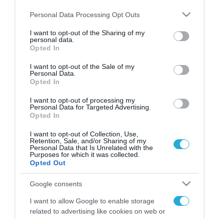
Please note that this website/app uses one or more Google
Personal Data Processing Opt Outs
services and may gather and store information including but
not limited to your visit or usage behaviour. You may click to
I want to opt-out of the Sharing of my
personal data.
FOCUS ON
grant or deny consent to Google and its third-party tags to
Opted In
use your data for below specified purposes in below Google
consent section.
I want to opt-out of the Sale of my
Personal Data.
Opted In
I want to opt-out of processing my
Personal Data for Targeted Advertising.
Opted In
I want to opt-out of Collection, Use,
Retention, Sale, and/or Sharing of my
Personal Data that Is Unrelated with the
Purposes for which it was collected.
08.08.2026 | 14:02
Opted Out
Το Πεντάγωνο απομάκρυνε τον
Google consents
ανώτερο Αμερικανό στρατηγό
που συντόνιζε τη στρατιωτική
I want to allow Google to enable storage
βοήθεια προς την Ουκρανία
related to advertising like cookies on web or