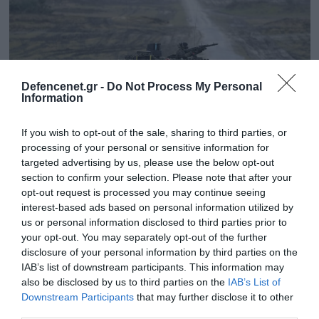
Defencenet.gr -
Do Not Process My Personal
Information
If you wish to opt-out of the sale, sharing to third parties, or
processing of your personal or sensitive information for
targeted advertising by us, please use the below opt-out
section to confirm your selection. Please note that after your
23.12.2024 | 20:00
opt-out request is processed you may continue seeing
interest-based ads based on personal information utilized by
Ρίχνει λάδι στη φωτιά η Γερμανία και
us or personal information disclosed to third parties prior to
στέλνει ολόκληρο «οπλοστάσιο» στην
your opt-out. You may separately opt-out of the further
Ουκρανία
disclosure of your personal information by third parties on the
IAB’s list of downstream participants. This information may
Το νέο στρατιωτικό πακέτο περιλαμβάνει από 15
also be disclosed by us to third parties on the
IAB’s List of
άρματα μάχης Leopard μέχρι και εκτοξευτές
Downstream Participants
that may further disclose it to other
πυραύλων Patriot
third parties.