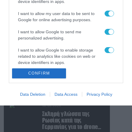
device identifiers in apps.
08.08.2026
Ταινία τρόμου η
I want to allow my user data to be sent to
κατάσταση στην
Google for online advertising purposes.
Ουκρανία: Γυναίκα
ουρλιάζει όταν άνδρες
I want to allow Google to send me
της TCC πήραν τον
08.08.2026
personalized advertising.
σύντροφό της (βίντεο)
Βίντεο: Ρωσική βόμβα
I want to allow Google to enable storage
FAB-3000 «εξαφανίζει
related to analytics like cookies on web or
από τον χάρτη» σημείο
device identifiers in apps.
διέλευσης των
ουκρανικών δυνάμεων
08.08.2026
CONFIRM
I want to allow Google to enable storage
στην Ζαπορίζια
Ιράν: Δημοσίευσε
related to functionality of the website or app.
φωτογραφίες
αμερικανικών και
I want to allow Google to enable storage
Data Deletion
Data Access
Privacy Policy
ισραηλινών
related to personalization.
αεροσκαφών & drones
08.08.2026
που καταρρίφθηκαν
I want to allow Google to enable storage
Σκληρή γλώσσα της
related to security, including authentication
Ρωσίας κατά της
functionality and fraud prevention, and other
Γερμανίας για το drone
user protection.