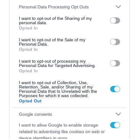
Please note that this website/app uses one or more Google
Personal Data Processing Opt Outs
services and may gather and store information including but
not limited to your visit or usage behaviour. You may click to
I want to opt-out of the Sharing of my
FOCUS ON
personal data.
grant or deny consent to Google and its third-party tags to
Opted In
use your data for below specified purposes in below Google
consent section.
I want to opt-out of the Sale of my
Personal Data.
Opted In
I want to opt-out of processing my
Personal Data for Targeted Advertising.
Opted In
I want to opt-out of Collection, Use,
Retention, Sale, and/or Sharing of my
Personal Data that Is Unrelated with the
07.08.2026 | 22:02
Purposes for which it was collected.
Opted Out
Νέα ρωσικά πλήγματα σε πλοία
και λιμενικές εγκαταστάσεις της
Google consents
Ουκρανίας – Δύο νεκροί στην
I want to allow Google to enable storage
Κριμαία
related to advertising like cookies on web or
07.08.2026
device identifiers in apps.