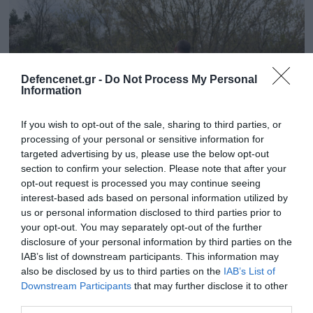
Defencenet.gr -
Do Not Process My Personal
Information
If you wish to opt-out of the sale, sharing to third parties, or
processing of your personal or sensitive information for
targeted advertising by us, please use the below opt-out
section to confirm your selection. Please note that after your
opt-out request is processed you may continue seeing
26.02.2025 | 12:41
interest-based ads based on personal information utilized by
«Είναι παγίδα»: Τα τελευταία λόγια ομάδας
us or personal information disclosed to third parties prior to
μισθοφόρων που έπεσαν σε ενέδρα των
your opt-out. You may separately opt-out of the further
Ρώσων (βίντεο)
disclosure of your personal information by third parties on the
IAB’s list of downstream participants. This information may
Το βίντεο καταγράφηκε από τη GoPro κάμερα νεκρού
also be disclosed by us to third parties on the
IAB’s List of
Αμερικανού στρατιώτη
Downstream Participants
that may further disclose it to other
third parties.