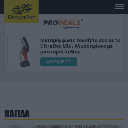
Μεταμόρφωσε τον κήπο σου με το
ικό
Ultra Box Μίνι Αλυσοπρίονο με
μπαταρία λιθίου
ΑΓΟΡΑΣΕ ΤΟ
ΠΑΓΙΔΑ