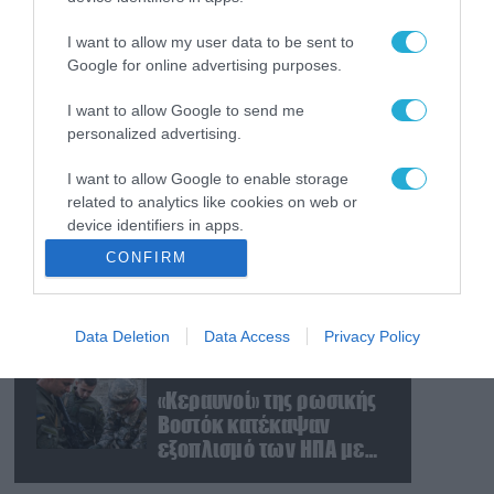
Ο Γιάννης Αλαφούζος
«τέλειωσε» τον
I want to allow my user data to be sent to
Κωνσταντίνο Ζούλα από
Google for online advertising purposes.
τον ΣΚΑΪ – Ο λόγος της
απομάκρυνσής του
I want to allow Google to send me
07.08.2026
personalized advertising.
Απετράπη το εγχείρημα
Ουκρανών για
I want to allow Google to enable storage
αντεπίθεση στο
related to analytics like cookies on web or
Κολομίγτσι: Δείτε το πριν
device identifiers in apps.
& το μετά της
07.08.2026
CONFIRM
προσπάθειάς τους
Στρατηγική επένδυση του
I want to allow Google to enable storage
(βίντεο)
EFA GROUP στη Fractal
related to functionality of the website or app.
για την ανάπτυξη
Data Deletion
Data Access
Privacy Policy
I want to allow Google to enable storage
προηγμένων αμυντικών
related to personalization.
τεχνολογιών σε Ελλάδα
07.08.2026
και Κύπρο
«Κεραυνοί» της ρωσικής
I want to allow Google to enable storage
Βοστόκ κατέκαψαν
related to security, including authentication
εξοπλισμό των ΗΠΑ με
functionality and fraud prevention, and other
Ουκρανούς και
user protection.