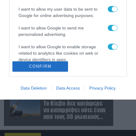
εκτόξευσε βαλλιστικό
I want to allow my user data to be sent to
πύραυλο προς τη
Google for online advertising purposes.
θάλασσα της Ιαπωνίας
(βίντεο)
06.08.2026
I want to allow Google to send me
Βίντεο: Η Ρωσία
personalized advertising.
εκπαιδεύει
Βορειοκορεάτες
I want to allow Google to enable storage
στρατιώτες σε πεδία
related to analytics like cookies on web or
βολής για νέες
device identifiers in apps.
06.08.2026
επιχειρήσεις
CONFIRM
Β.Ζαλούζνι: «Η Ρωσία
I want to allow Google to enable storage
έχει βρει αντίμετρα για
related to functionality of the website or app.
σχεδόν όλα τα οπλικά
συστήματα του ΝΑΤΟ που
Data Deletion
Data Access
Privacy Policy
I want to allow Google to enable storage
χρησιμοποιεί η
06.08.2026
related to personalization.
Ουκρανία»
Το Κίεβο δεν κατάφερε
να καταρρίψει ούτε έναν
I want to allow Google to enable storage
από τους 38 ρωσικούς
related to security, including authentication
πυραύλους που
functionality and fraud prevention, and other
user protection.
εκτοξεύτηκαν εναντίον