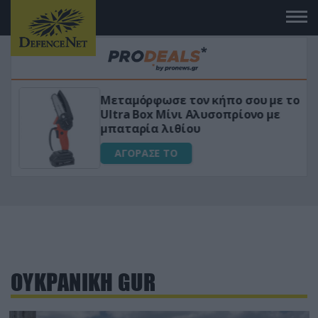
Μεταμόρφωσε τον κήπο σου με το
ικό
Ultra Box Μίνι Αλυσοπρίονο με
μπαταρία λιθίου
ΑΓΟΡΑΣΕ ΤΟ
ΟΥΚΡΑΝΙΚΗ GUR