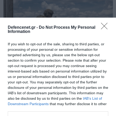
Defencenet.gr -
Do Not Process My Personal
Information
If you wish to opt-out of the sale, sharing to third parties, or
processing of your personal or sensitive information for
targeted advertising by us, please use the below opt-out
section to confirm your selection. Please note that after your
opt-out request is processed you may continue seeing
07.10.2025 | 17:16
interest-based ads based on personal information utilized by
Επίθεση από drones της ουκρανικής GUR
us or personal information disclosed to third parties prior to
your opt-out. You may separately opt-out of the further
προκάλεσαν ζημιές σε πυρηνικό σταθμό του
disclosure of your personal information by third parties on the
Βορονέζ (φωτο)
IAB’s list of downstream participants. This information may
Στόχος τους ένας πύργος ψύξης
also be disclosed by us to third parties on the
IAB’s List of
Downstream Participants
that may further disclose it to other
third parties.