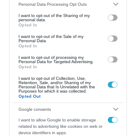
Please note that this website/app uses one or more Google
Personal Data Processing Opt Outs
services and may gather and store information including but
FOCUS ON
not limited to your visit or usage behaviour. You may click to
I want to opt-out of the Sharing of my
personal data.
grant or deny consent to Google and its third-party tags to
Opted In
use your data for below specified purposes in below Google
consent section.
I want to opt-out of the Sale of my
Personal Data.
Opted In
I want to opt-out of processing my
Personal Data for Targeted Advertising.
Opted In
I want to opt-out of Collection, Use,
Retention, Sale, and/or Sharing of my
06.08.2026 | 16:02
Personal Data that Is Unrelated with the
Purposes for which it was collected.
«Ελπίδα για Δημοκρατία» σε ΜΜΕ:
Opted Out
«Στόχος είναι το Κίνημα της
Μ.Καρυστιανού και όχι το
Google consents
διεφθαρμένο σύστημα
I want to allow Google to enable storage
εξουσίας»
06.08.2026
related to advertising like cookies on web or
Η Βόρεια Κορέα
device identifiers in apps.