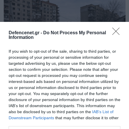
Defencenet.gr -
Do Not Process My Personal
Information
If you wish to opt-out of the sale, sharing to third parties, or
processing of your personal or sensitive information for
targeted advertising by us, please use the below opt-out
section to confirm your selection. Please note that after your
opt-out request is processed you may continue seeing
18.09.2025 | 16:41
interest-based ads based on personal information utilized by
Οι Ρώσοι κατέλαβαν το δυτικό τμήμα του
us or personal information disclosed to third parties prior to
Ποκρόφσκ! – Κινδυνεύει με περικύκλωση
your opt-out. You may separately opt-out of the further
η ουκρανική φρουρά
disclosure of your personal information by third parties on the
IAB’s list of downstream participants. This information may
Στο Κουπιάνσκ μαίνονται οι μάχες στο κέντρο της
also be disclosed by us to third parties on the
IAB’s List of
πόλης
Downstream Participants
that may further disclose it to other
third parties.