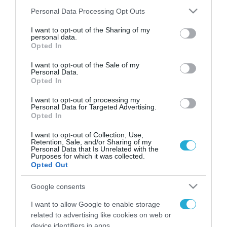
Please note that this website/app uses one or more Google
Personal Data Processing Opt Outs
services and may gather and store information including but
not limited to your visit or usage behaviour. You may click to
I want to opt-out of the Sharing of my
FOCUS ON
personal data.
grant or deny consent to Google and its third-party tags to
Opted In
use your data for below specified purposes in below Google
consent section.
I want to opt-out of the Sale of my
Personal Data.
Opted In
I want to opt-out of processing my
Personal Data for Targeted Advertising.
Opted In
I want to opt-out of Collection, Use,
Retention, Sale, and/or Sharing of my
Personal Data that Is Unrelated with the
08.08.2026 | 12:02
Purposes for which it was collected.
Opted Out
Σκληρή γλώσσα της Ρωσίας κατά
της Γερμανίας για το drone με
Google consents
εκρηκτικά που βρέθηκε σε
I want to allow Google to enable storage
αεροδρόμιο της Λειψίας
related to advertising like cookies on web or
08.08.2026
device identifiers in apps.