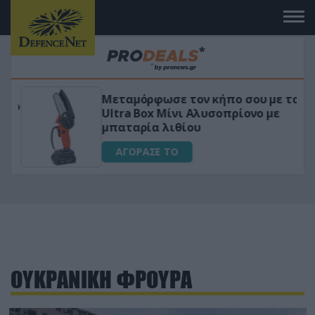
Μεταμόρφωσε τον κήπο σου με το
ικό
Ultra Box Μίνι Αλυσοπρίονο με
μπαταρία λιθίου
ΑΓΟΡΑΣΕ ΤΟ
ΟΥΚΡΑΝΙΚΗ ΦΡΟΥΡΑ