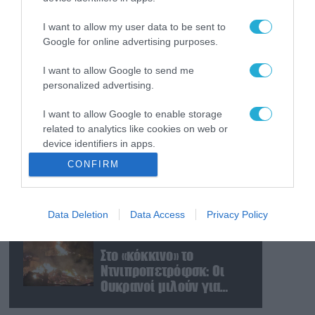
Ρωσικά πλήγματα με
βαλλιστικούς πυραύλους
I want to allow my user data to be sent to
Iskander-M και drones
Google for online advertising purposes.
σε Κίεβο και
Ντνιπροπετρόφσκ:
I want to allow Google to send me
08.08.2026
personalized advertising.
Ισχυρές εκρήξεις
Νταν Κέιν: Ο κορυφαίος
Στρατηγός
I want to allow Google to enable storage
προειδοποίησε – «Θα μας
related to analytics like cookies on web or
διαλύσει μια μετωπική
device identifiers in apps.
σύγκρουση με το Ιράν» –
08.08.2026
CONFIRM
Τι πρότεινε
«Η απόλυτη τραγωδία»: Η
I want to allow Google to enable storage
«αιχμηρή» ανάρτηση του
related to functionality of the website or app.
Αρκά για τα τατουάζ
Data Deletion
Data Access
Privacy Policy
I want to allow Google to enable storage
(φωτο)
related to personalization.
08.08.2026
Στο «κόκκινο» το
I want to allow Google to enable storage
Ντνιπροπετρόφσκ: Οι
related to security, including authentication
Ουκρανοί μιλούν για
functionality and fraud prevention, and other
σφοδρές ρωσικές
user protection.