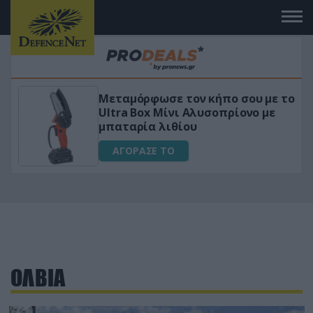
Μεταμόρφωσε τον κήπο σου με το
ικό
Ultra Box Μίνι Αλυσοπρίονο με
μπαταρία λιθίου
ΑΓΟΡΑΣΕ ΤΟ
ΟΛΒΙΑ