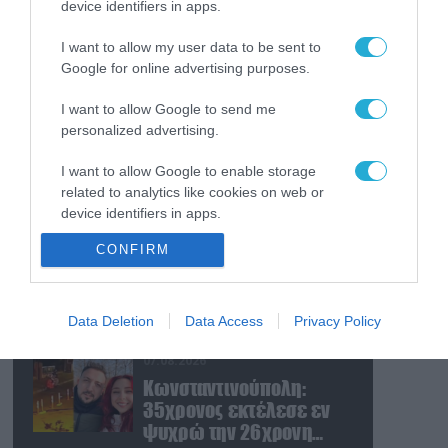
device identifiers in apps.
07.08.2026
Αμερικανικές μυστικές
I want to allow my user data to be sent to
υπηρεσίες: «Ο Β.Πούτιν
Google for online advertising purposes.
μπορεί να επιχειρήσει
περιορισμένη
I want to allow Google to send me
στρατιωτική επιχείρηση
07.08.2026
personalized advertising.
στην Ευρώπη»
Η Ρωσία έχει
I want to allow Google to enable storage
καταστρέψει πάνω από
related to analytics like cookies on web or
400.000 τετραγωνικά
device identifiers in apps.
μέτρα ουκρανικών
εγκαταστάσεων τον
07.08.2026
CONFIRM
I want to allow Google to enable storage
Ιούλιο
Οι ρωσικές δυνάμεις
related to functionality of the website or app.
απέχουν μόλις 5 χλμ.
από Σλαβιάνσκ και
I want to allow Google to enable storage
Data Deletion
Data Access
Privacy Policy
Κραματόρσκ στο
related to personalization.
Ντονέτσκ
07.08.2026
I want to allow Google to enable storage
Κωνσταντινούπολη:
related to security, including authentication
35χρονος εκτέλεσε εν
functionality and fraud prevention, and other
ψυχρώ την 26χρονη
user protection.