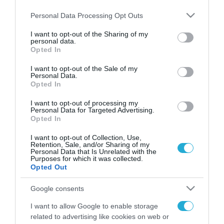
Please note that this website/app uses one or more Google
Personal Data Processing Opt Outs
services and may gather and store information including but
not limited to your visit or usage behaviour. You may click to
I want to opt-out of the Sharing of my
personal data.
FOCUS ON
grant or deny consent to Google and its third-party tags to
Opted In
use your data for below specified purposes in below Google
consent section.
I want to opt-out of the Sale of my
Personal Data.
Opted In
I want to opt-out of processing my
Personal Data for Targeted Advertising.
Opted In
I want to opt-out of Collection, Use,
Retention, Sale, and/or Sharing of my
Personal Data that Is Unrelated with the
Purposes for which it was collected.
07.08.2026 | 14:02
Opted Out
Δεν έχουν «τέλος» οι ουκρανικές
Google consents
επιθέσεις στη ρωσική
Wildberries: Νέα πλήγματα σε
I want to allow Google to enable storage
εγκαταστάσεις στα Ουράλια
related to advertising like cookies on web or