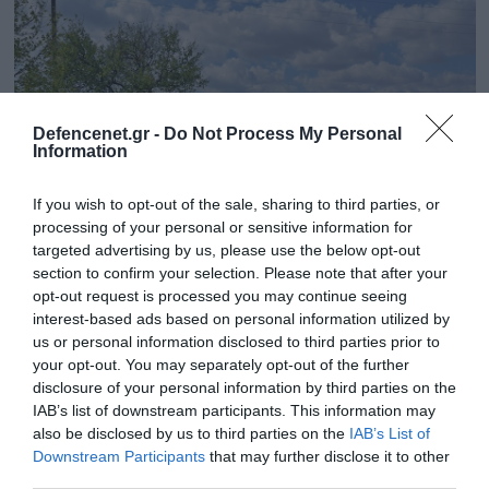
Defencenet.gr -
Do Not Process My Personal
Information
If you wish to opt-out of the sale, sharing to third parties, or
processing of your personal or sensitive information for
targeted advertising by us, please use the below opt-out
section to confirm your selection. Please note that after your
02.04.2025 | 16:25
opt-out request is processed you may continue seeing
interest-based ads based on personal information utilized by
Οι Ουκρανοί σκάβουν τάφρους στο
us or personal information disclosed to third parties prior to
Νικολάεφ για να αντιμετωπίσουν τους
your opt-out. You may separately opt-out of the further
Ρώσους & ανακάλυψαν αρχαία ελληνική
disclosure of your personal information by third parties on the
νεκρόπολη!
IAB’s list of downstream participants. This information may
also be disclosed by us to third parties on the
IAB’s List of
Στην περιοχή έχει αναπτυχθεί η 123η ουκρανική
Downstream Participants
that may further disclose it to other
Ταξιαρχία
third parties.