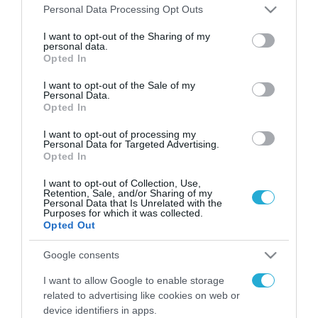
Please note that this website/app uses one or more Google
Personal Data Processing Opt Outs
services and may gather and store information including but
not limited to your visit or usage behaviour. You may click to
I want to opt-out of the Sharing of my
FOCUS ON
personal data.
grant or deny consent to Google and its third-party tags to
Opted In
use your data for below specified purposes in below Google
consent section.
I want to opt-out of the Sale of my
Personal Data.
Opted In
I want to opt-out of processing my
Personal Data for Targeted Advertising.
Opted In
I want to opt-out of Collection, Use,
Retention, Sale, and/or Sharing of my
Personal Data that Is Unrelated with the
Purposes for which it was collected.
09.08.2026 | 02:02
Opted Out
Ισραηλινές δυνάμεις εισήλθαν
σε χωριό του νότιου Λιβάνου
Google consents
I want to allow Google to enable storage
09.08.2026
related to advertising like cookies on web or
Τουρκία: Ζητά
device identifiers in apps.