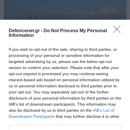
Defencenet.gr -
Do Not Process My Personal
Information
If you wish to opt-out of the sale, sharing to third parties, or
processing of your personal or sensitive information for
targeted advertising by us, please use the below opt-out
section to confirm your selection. Please note that after your
opt-out request is processed you may continue seeing
01.10.2025 | 16:14
interest-based ads based on personal information utilized by
Μόναχο: Ο άνδρας που πυρπόλησε το
us or personal information disclosed to third parties prior to
your opt-out. You may separately opt-out of the further
πατρικό του για κληρονομικά σκότωσε τον
disclosure of your personal information by third parties on the
πατέρα του και αυτοκτόνησε
IAB’s list of downstream participants. This information may
Το Oktoberfest στο Μόναχο θα παραμείνει κλειστό
also be disclosed by us to third parties on the
IAB’s List of
μέχρι το απόγευμα
Downstream Participants
that may further disclose it to other
third parties.