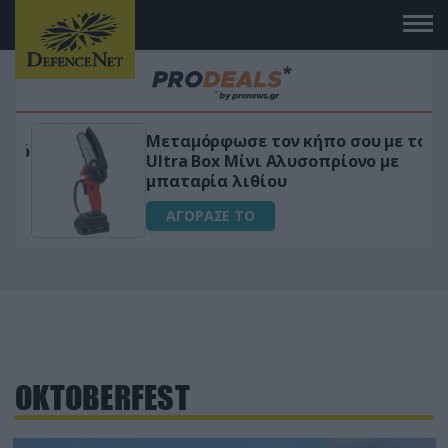
Μεταμόρφωσε τον κήπο σου με το
ικό
Ultra Box Μίνι Αλυσοπρίονο με
μπαταρία λιθίου
ΑΓΟΡΑΣΕ ΤΟ
OKTOBERFEST