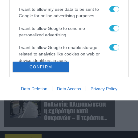
«μορατόριουμ» Ρωσίας
I want to allow my user data to be sent to
και Ουκρανίας – «Η
Google for online advertising purposes.
αμυντική συμφωνία
είναι ίδια με το άρθρο 5
09.08.2026
I want to allow Google to send me
του ΝΑΤΟ» (upd)
Μαζική ρωσική επίθεση
personalized advertising.
με Iskander-M και
drones Geran στην
I want to allow Google to enable storage
Ουκρανία: Στο στόχαστρο
related to analytics like cookies on web or
το εργοστάσιο των
08.08.2026
device identifiers in apps.
Flamingo
CONFIRM
«Ελπίδα για τη
I want to allow Google to enable storage
Δημοκρατία»:
related to functionality of the website or app.
Καταγγελίες για
«σπίλωση» από πρώην
Data Deletion
Data Access
Privacy Policy
I want to allow Google to enable storage
στέλεχος του κόμματος
08.08.2026
related to personalization.
Πολωνία: Κλιμακώνεται
η εχθρότητα κατά
I want to allow Google to enable storage
Ουκρανών – Η τεράστια
related to security, including authentication
αύξηση σε επιθέσεις
functionality and fraud prevention, and other
user protection.