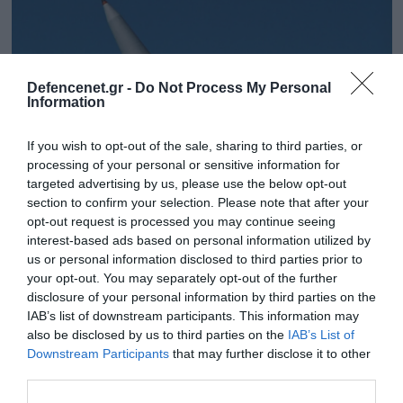
Defencenet.gr -
Do Not Process My Personal
Information
If you wish to opt-out of the sale, sharing to third parties, or
processing of your personal or sensitive information for
targeted advertising by us, please use the below opt-out
section to confirm your selection. Please note that after your
opt-out request is processed you may continue seeing
interest-based ads based on personal information utilized by
11.12.2025 | 16:15
us or personal information disclosed to third parties prior to
ΕΣ: Σε προχωρημένες συζητήσεις και για τον
your opt-out. You may separately opt-out of the further
πύραυλο LORA
disclosure of your personal information by third parties on the
IAB’s list of downstream participants. This information may
Απόκτηση 36 εκτοξευτών ΠΕΠ PULS –
also be disclosed by us to third parties on the
IAB’s List of
Downstream Participants
that may further disclose it to other
third parties.