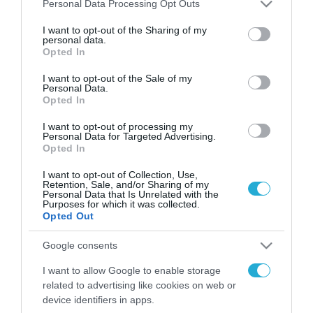
Please note that this website/app uses one or more Google
Personal Data Processing Opt Outs
FOCUS ON
services and may gather and store information including but
not limited to your visit or usage behaviour. You may click to
I want to opt-out of the Sharing of my
personal data.
grant or deny consent to Google and its third-party tags to
Opted In
use your data for below specified purposes in below Google
consent section.
I want to opt-out of the Sale of my
Personal Data.
Opted In
I want to opt-out of processing my
Personal Data for Targeted Advertising.
Opted In
I want to opt-out of Collection, Use,
08.08.2026 | 01:02
Retention, Sale, and/or Sharing of my
Personal Data that Is Unrelated with the
Στο «κόκκινο» το
Purposes for which it was collected.
Ντνιπροπετρόφσκ: Οι Ουκρανοί
Opted Out
μιλούν για σφοδρές ρωσικές
Google consents
επιθέσεις σε όλη την επικράτεια
I want to allow Google to enable storage
07.08.2026
related to advertising like cookies on web or
Ρωσική επίθεση
device identifiers in apps.
προκάλεσε σοβαρές