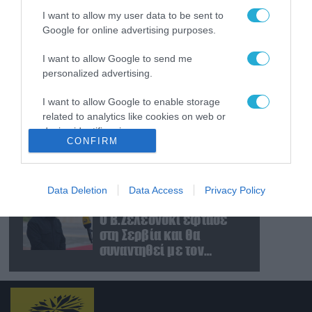
ζημιές στο γήπεδο της
I want to allow my user data to be sent to
Τσερνομόρετς (βίντεο)
Google for online advertising purposes.
07.08.2026
«Μούδιασε» η Naftogaz
I want to allow Google to send me
που βλέπει κρύο
personalized advertising.
χειμώνα στο Κίεβο: Οι
Ρώσοι διέλυσαν 7
I want to allow Google to enable storage
related to analytics like cookies on web or
εγκαταστάσεις του
07.08.2026
device identifiers in apps.
ουκρανικού κολοσσού!
Κυβερνοεπίθεση με
CONFIRM
στόχο τον Φρίντριχ
I want to allow Google to enable storage
Μερτς – Ποιοι κρύβονται
related to functionality of the website or app.
πίσω από το
Data Deletion
Data Access
Privacy Policy
παραποιημένο βίντεο
07.08.2026
I want to allow Google to enable storage
Ο Β.Ζελέσνσκι έφτασε
related to personalization.
στη Σερβία και θα
I want to allow Google to enable storage
συναντηθεί με τον
related to security, including authentication
Α.Βούτσιτς – Όλα τα
functionality and fraud prevention, and other
βλέμματα στις σχέσεις
user protection.
με τη Ρωσία