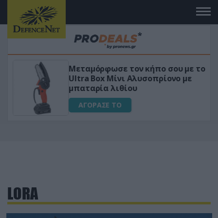
Μεταμόρφωσε τον κήπο σου με το
ικό
Ultra Box Μίνι Αλυσοπρίονο με
μπαταρία λιθίου
ΑΓΟΡΑΣΕ ΤΟ
LORA