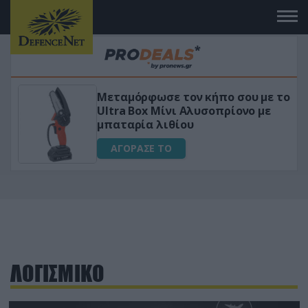
Μεταμόρφωσε τον κήπο σου με το
ικό
Ultra Box Μίνι Αλυσοπρίονο με
μπαταρία λιθίου
ΑΓΟΡΑΣΕ ΤΟ
ΛΟΓΙΣΜΙΚΟ