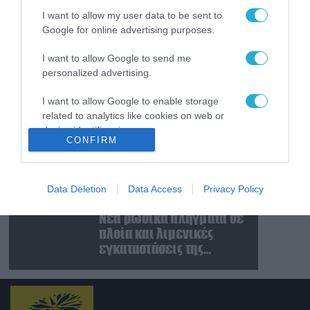
χειμώνα στο Κίεβο: Οι
I want to allow my user data to be sent to
Ρώσοι διέλυσαν 7
Google for online advertising purposes.
εγκαταστάσεις του
07.08.2026
ουκρανικού κολοσσού!
Κυβερνοεπίθεση με
I want to allow Google to send me
στόχο τον Φρίντριχ
personalized advertising.
Μερτς – Ποιοι κρύβονται
πίσω από το
I want to allow Google to enable storage
related to analytics like cookies on web or
παραποιημένο βίντεο
07.08.2026
device identifiers in apps.
Ο Β.Ζελέσνσκι έφτασε
CONFIRM
στη Σερβία και θα
I want to allow Google to enable storage
συναντηθεί με τον
related to functionality of the website or app.
Α.Βούτσιτς – Όλα τα
Data Deletion
Data Access
Privacy Policy
βλέμματα στις σχέσεις
07.08.2026
I want to allow Google to enable storage
με τη Ρωσία
Νέα ρωσικά πλήγματα σε
related to personalization.
πλοία και λιμενικές
I want to allow Google to enable storage
εγκαταστάσεις της
related to security, including authentication
Ουκρανίας – Δύο νεκροί
functionality and fraud prevention, and other
στην Κριμαία
user protection.