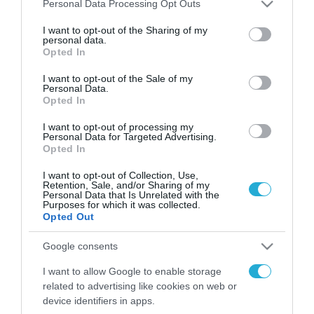
Please note that this website/app uses one or more Google
Personal Data Processing Opt Outs
FOCUS ON
services and may gather and store information including but
not limited to your visit or usage behaviour. You may click to
I want to opt-out of the Sharing of my
personal data.
grant or deny consent to Google and its third-party tags to
Opted In
use your data for below specified purposes in below Google
consent section.
I want to opt-out of the Sale of my
Personal Data.
Opted In
I want to opt-out of processing my
Personal Data for Targeted Advertising.
Opted In
I want to opt-out of Collection, Use,
07.08.2026 | 23:02
Retention, Sale, and/or Sharing of my
Personal Data that Is Unrelated with the
Ρωσική επίθεση προκάλεσε
Purposes for which it was collected.
σοβαρές ζημιές στο γήπεδο της
Opted Out
Τσερνομόρετς (βίντεο)
Google consents
I want to allow Google to enable storage
07.08.2026
related to advertising like cookies on web or
«Μούδιασε» η Naftogaz
device identifiers in apps.
που βλέπει κρύο