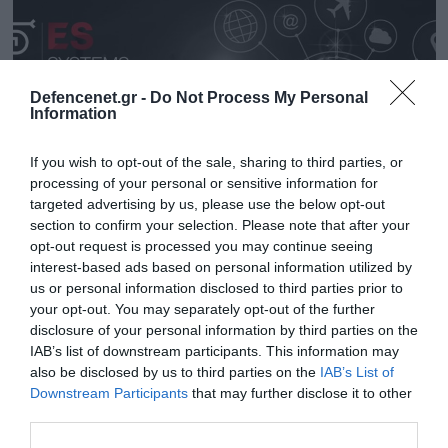
Defencenet.gr -
Do Not Process My Personal
Information
If you wish to opt-out of the sale, sharing to third parties, or
processing of your personal or sensitive information for
targeted advertising by us, please use the below opt-out
section to confirm your selection. Please note that after your
opt-out request is processed you may continue seeing
interest-based ads based on personal information utilized by
22.02.2024 | 13:30
us or personal information disclosed to third parties prior to
H SCYTALYS διοργανώνει «Bootcamp» στην
your opt-out. You may separately opt-out of the further
Ανάπτυξη Λογισμικού
disclosure of your personal information by third parties on the
IAB’s list of downstream participants. This information may
Το «Bootcamp» θα ξεκινήσει την 1η Απριλίου 2024
also be disclosed by us to third parties on the
IAB’s List of
Downstream Participants
that may further disclose it to other
third parties.