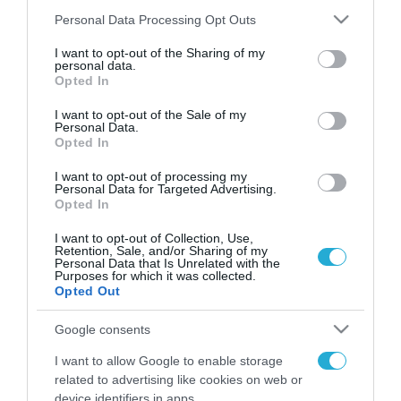
Please note that this website/app uses one or more Google
Personal Data Processing Opt Outs
services and may gather and store information including but
not limited to your visit or usage behaviour. You may click to
I want to opt-out of the Sharing of my
FOCUS ON
personal data.
grant or deny consent to Google and its third-party tags to
Opted In
use your data for below specified purposes in below Google
consent section.
I want to opt-out of the Sale of my
Personal Data.
Opted In
I want to opt-out of processing my
Personal Data for Targeted Advertising.
Opted In
I want to opt-out of Collection, Use,
Retention, Sale, and/or Sharing of my
Personal Data that Is Unrelated with the
09.08.2026 | 02:02
Purposes for which it was collected.
Opted Out
Νέο κτύπημα στα Στενά του
Ορμούζ: Πύραυλος έπληξε πλοίο
Google consents
κοντά στο Ομάν
I want to allow Google to enable storage
related to advertising like cookies on web or
09.08.2026
device identifiers in apps.