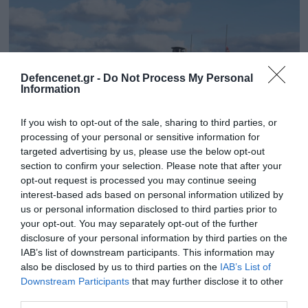
Defencenet.gr -
Do Not Process My Personal
Information
If you wish to opt-out of the sale, sharing to third parties, or
processing of your personal or sensitive information for
targeted advertising by us, please use the below opt-out
section to confirm your selection. Please note that after your
opt-out request is processed you may continue seeing
20.03.2023 | 17:51
interest-based ads based on personal information utilized by
Η Νορβηγία θα προχωρήσει στην
us or personal information disclosed to third parties prior to
προμήθεια 54 νέων αρμάτων μάχης
your opt-out. You may separately opt-out of the further
Leopard-2A7NO
disclosure of your personal information by third parties on the
IAB’s list of downstream participants. This information may
Τα νέα άρματα μάχης θα αντικαταστήσουν 52 εν
also be disclosed by us to third parties on the
IAB’s List of
υπηρεσία Leopard-2A4
Downstream Participants
that may further disclose it to other
third parties.