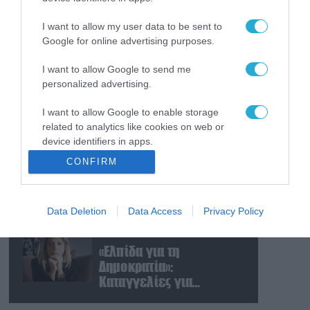
Ισραηλινές δυνάμεις
εισήλθαν σε χωριό του
I want to allow my user data to be sent to
νότιου Λιβάνου
Google for online advertising purposes.
I want to allow Google to send me
09.08.2026
personalized advertising.
Τουρκία: Ζητά
«μορατόριουμ» Ρωσίας
I want to allow Google to enable storage
και Ουκρανίας – «Η
related to analytics like cookies on web or
αμυντική συμφωνία
device identifiers in apps.
είναι ίδια με το άρθρο 5
09.08.2026
CONFIRM
του ΝΑΤΟ» (upd)
Μαζική ρωσική επίθεση
I want to allow Google to enable storage
με Iskander-M και
related to functionality of the website or app.
drones Geran στην
Data Deletion
Data Access
Privacy Policy
I want to allow Google to enable storage
Ουκρανία: Στο στόχαστρο
related to personalization.
το εργοστάσιο των
08.08.2026
Flamingo
«Ελπίδα για τη
I want to allow Google to enable storage
Δημοκρατία»:
related to security, including authentication
Καταγγελίες για
functionality and fraud prevention, and other
«σπίλωση» από πρώην
user protection.