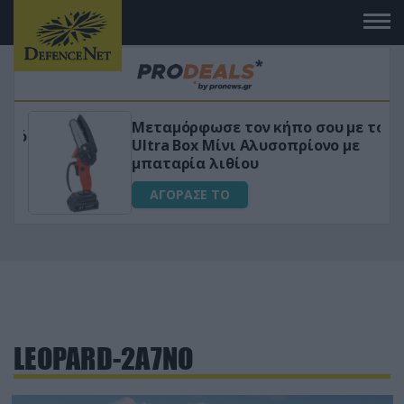
Μεταμόρφωσε τον κήπο σου με το
ικό
Ultra Box Μίνι Αλυσοπρίονο με
μπαταρία λιθίου
ΑΓΟΡΑΣΕ ΤΟ
LEOPARD-2A7NO