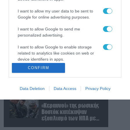
Ο Γιάννης Αλαφούζος
«τέλειωσε» τον
I want to allow my user data to be sent to
Κωνσταντίνο Ζούλα από
Google for online advertising purposes.
τον ΣΚΑΪ – Ο λόγος της
απομάκρυνσής του
I want to allow Google to send me
07.08.2026
personalized advertising.
Απετράπη το εγχείρημα
Ουκρανών για
I want to allow Google to enable storage
αντεπίθεση στο
related to analytics like cookies on web or
Κολομίγτσι: Δείτε το πριν
device identifiers in apps.
& το μετά της
07.08.2026
CONFIRM
προσπάθειάς τους
Στρατηγική επένδυση του
I want to allow Google to enable storage
(βίντεο)
EFA GROUP στη Fractal
related to functionality of the website or app.
για την ανάπτυξη
Data Deletion
Data Access
Privacy Policy
I want to allow Google to enable storage
προηγμένων αμυντικών
related to personalization.
τεχνολογιών σε Ελλάδα
07.08.2026
και Κύπρο
«Κεραυνοί» της ρωσικής
I want to allow Google to enable storage
Βοστόκ κατέκαψαν
related to security, including authentication
εξοπλισμό των ΗΠΑ με
functionality and fraud prevention, and other
Ουκρανούς και
user protection.