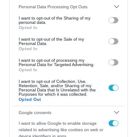
Please note that this website/app uses one or more Google
Personal Data Processing Opt Outs
services and may gather and store information including but
not limited to your visit or usage behaviour. You may click to
I want to opt-out of the Sharing of my
FOCUS ON
personal data.
grant or deny consent to Google and its third-party tags to
Opted In
use your data for below specified purposes in below Google
consent section.
I want to opt-out of the Sale of my
Personal Data.
Opted In
I want to opt-out of processing my
Personal Data for Targeted Advertising.
Opted In
I want to opt-out of Collection, Use,
Retention, Sale, and/or Sharing of my
Personal Data that Is Unrelated with the
07.08.2026 | 22:02
Purposes for which it was collected.
Opted Out
Νέα ρωσικά πλήγματα σε πλοία
και λιμενικές εγκαταστάσεις της
Google consents
Ουκρανίας – Δύο νεκροί στην
I want to allow Google to enable storage
Κριμαία
related to advertising like cookies on web or
07.08.2026
device identifiers in apps.