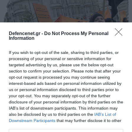
Defencenet.gr -
Do Not Process My Personal
Information
If you wish to opt-out of the sale, sharing to third parties, or
processing of your personal or sensitive information for
targeted advertising by us, please use the below opt-out
section to confirm your selection. Please note that after your
opt-out request is processed you may continue seeing
04.04.2025 | 17:15
interest-based ads based on personal information utilized by
Βίντεο: Η τραγωδία της Βρετανίας του
us or personal information disclosed to third parties prior to
Κ.Στάρμερ – Ένας Άγγλος μόνος σε μία
your opt-out. You may separately opt-out of the further
γειτονιά μουσουλμάνων στο Λονδίνο!
disclosure of your personal information by third parties on the
IAB’s list of downstream participants. This information may
Φυσικά ακούγεται και η γνωστή φράση «Αλαχού
also be disclosed by us to third parties on the
IAB’s List of
Ακμπάρ»
Downstream Participants
that may further disclose it to other
third parties.