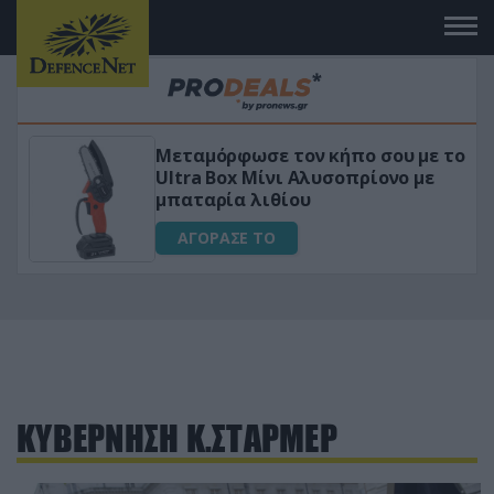
Μεταμόρφωσε τον κήπο σου με το
ικό
Ultra Box Μίνι Αλυσοπρίονο με
μπαταρία λιθίου
ΑΓΟΡΑΣΕ ΤΟ
ΚΥΒΕΡΝΗΣΗ Κ.ΣΤΑΡΜΕΡ