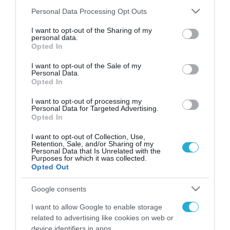
Please note that this website/app uses one or more Google
Personal Data Processing Opt Outs
services and may gather and store information including but
not limited to your visit or usage behaviour. You may click to
I want to opt-out of the Sharing of my
FOCUS ON
personal data.
grant or deny consent to Google and its third-party tags to
Opted In
use your data for below specified purposes in below Google
consent section.
I want to opt-out of the Sale of my
Personal Data.
Opted In
I want to opt-out of processing my
Personal Data for Targeted Advertising.
Opted In
I want to opt-out of Collection, Use,
Retention, Sale, and/or Sharing of my
Personal Data that Is Unrelated with the
08.08.2026 | 14:02
Purposes for which it was collected.
Opted Out
Το Πεντάγωνο απομάκρυνε τον
ανώτερο Αμερικανό στρατηγό
Google consents
που συντόνιζε τη στρατιωτική
I want to allow Google to enable storage
βοήθεια προς την Ουκρανία
related to advertising like cookies on web or
08.08.2026
device identifiers in apps.