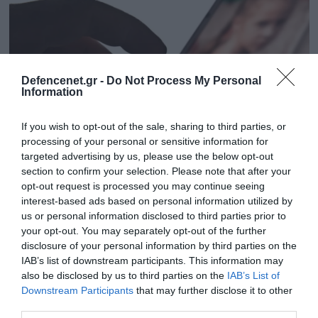
Defencenet.gr -
Do Not Process My Personal
Information
If you wish to opt-out of the sale, sharing to third parties, or
processing of your personal or sensitive information for
targeted advertising by us, please use the below opt-out
section to confirm your selection. Please note that after your
opt-out request is processed you may continue seeing
03.04.2025 | 16:44
interest-based ads based on personal information utilized by
Ταυτοποιήθηκε 26χρονος που
us or personal information disclosed to third parties prior to
χρησιμοποιούσε το Kidflix – Ποιο είναι το
your opt-out. You may separately opt-out of the further
δίκτυο παιδικής πορνογραφίας
disclosure of your personal information by third parties on the
IAB’s list of downstream participants. This information may
Ταυτοποίηθηκαν 1.393 χρήστες της πλατφόρμας,
also be disclosed by us to third parties on the
IAB’s List of
ενώ συνελήφθησαν 79 άτομα
Downstream Participants
that may further disclose it to other
third parties.