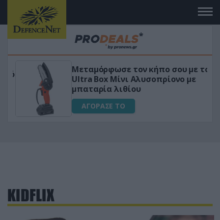
Μεταμόρφωσε τον κήπο σου με το
ικό
Ultra Box Μίνι Αλυσοπρίονο με
μπαταρία λιθίου
ΑΓΟΡΑΣΕ ΤΟ
KIDFLIX