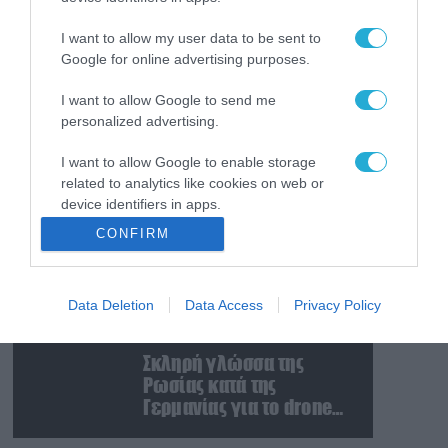
Ταινία τρόμου η
κατάσταση στην
I want to allow my user data to be sent to
Ουκρανία: Γυναίκα
Google for online advertising purposes.
ουρλιάζει όταν άνδρες
της TCC πήραν τον
I want to allow Google to send me
08.08.2026
personalized advertising.
σύντροφό της (βίντεο)
Βίντεο: Ρωσική βόμβα
FAB-3000 «εξαφανίζει
I want to allow Google to enable storage
από τον χάρτη» σημείο
related to analytics like cookies on web or
διέλευσης των
device identifiers in apps.
ουκρανικών δυνάμεων
08.08.2026
CONFIRM
στην Ζαπορίζια
Ιράν: Δημοσίευσε
I want to allow Google to enable storage
φωτογραφίες
related to functionality of the website or app.
αμερικανικών και
Data Deletion
Data Access
Privacy Policy
I want to allow Google to enable storage
ισραηλινών
related to personalization.
αεροσκαφών & drones
08.08.2026
που καταρρίφθηκαν
Σκληρή γλώσσα της
I want to allow Google to enable storage
Ρωσίας κατά της
related to security, including authentication
Γερμανίας για το drone
functionality and fraud prevention, and other
με εκρηκτικά που
user protection.