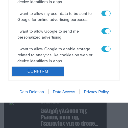
device identifiers in apps.
08.08.2026
Ταινία τρόμου η
I want to allow my user data to be sent to
κατάσταση στην
Google for online advertising purposes.
Ουκρανία: Γυναίκα
ουρλιάζει όταν άνδρες
I want to allow Google to send me
της TCC πήραν τον
08.08.2026
personalized advertising.
σύντροφό της (βίντεο)
Βίντεο: Ρωσική βόμβα
I want to allow Google to enable storage
FAB-3000 «εξαφανίζει
related to analytics like cookies on web or
από τον χάρτη» σημείο
device identifiers in apps.
διέλευσης των
ουκρανικών δυνάμεων
08.08.2026
CONFIRM
I want to allow Google to enable storage
στην Ζαπορίζια
Ιράν: Δημοσίευσε
related to functionality of the website or app.
φωτογραφίες
αμερικανικών και
I want to allow Google to enable storage
Data Deletion
Data Access
Privacy Policy
ισραηλινών
related to personalization.
αεροσκαφών & drones
08.08.2026
I want to allow Google to enable storage
που καταρρίφθηκαν
Σκληρή γλώσσα της
related to security, including authentication
Ρωσίας κατά της
functionality and fraud prevention, and other
Γερμανίας για το drone
user protection.