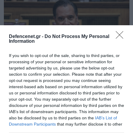
Defencenet.gr -
Do Not Process My Personal
Information
If you wish to opt-out of the sale, sharing to third parties, or
processing of your personal or sensitive information for
targeted advertising by us, please use the below opt-out
section to confirm your selection. Please note that after your
03.09.2023 | 12:09
opt-out request is processed you may continue seeing
interest-based ads based on personal information utilized by
Α.Γεωργιάδης: «Οι βουλευτές έχουμε πάρει
us or personal information disclosed to third parties prior to
ήδη τις νέες ταυτότητες – Είμαστε όργανα
your opt-out. You may separately opt-out of the further
του Αντίχριστου; – Ντεμοντέ όσοι
disclosure of your personal information by third parties on the
αντιδρούν»
IAB’s list of downstream participants. This information may
also be disclosed by us to third parties on the
IAB’s List of
Ο άλλοτε μεγαλύτερος πολέμιος των νέων
Downstream Participants
that may further disclose it to other
ταυτοτήτων λοιδορεί όσους αντιδρούν
third parties.