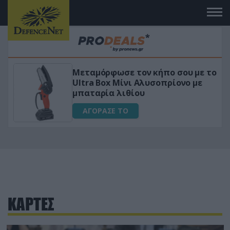
Μεταμόρφωσε τον κήπο σου με το
ικό
Ultra Box Μίνι Αλυσοπρίονο με
μπαταρία λιθίου
ΑΓΟΡΑΣΕ ΤΟ
ΚΑΡΤΕΣ