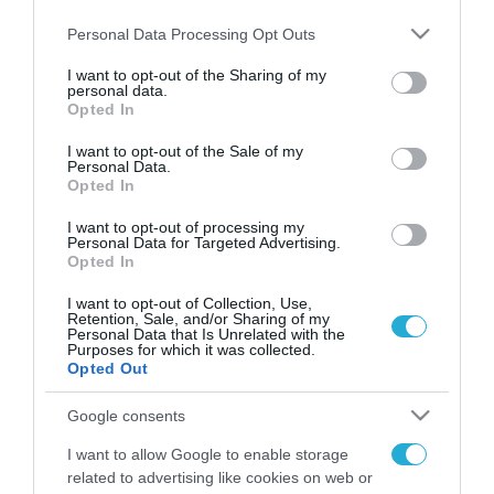
Please note that this website/app uses one or more Google
Personal Data Processing Opt Outs
services and may gather and store information including but
not limited to your visit or usage behaviour. You may click to
I want to opt-out of the Sharing of my
personal data.
FOCUS ON
grant or deny consent to Google and its third-party tags to
Opted In
use your data for below specified purposes in below Google
consent section.
I want to opt-out of the Sale of my
Personal Data.
Opted In
I want to opt-out of processing my
Personal Data for Targeted Advertising.
Opted In
I want to opt-out of Collection, Use,
Retention, Sale, and/or Sharing of my
Personal Data that Is Unrelated with the
Purposes for which it was collected.
08.08.2026 | 14:02
Opted Out
Το Πεντάγωνο απομάκρυνε τον
Google consents
ανώτερο Αμερικανό στρατηγό
που συντόνιζε τη στρατιωτική
I want to allow Google to enable storage
βοήθεια προς την Ουκρανία
related to advertising like cookies on web or