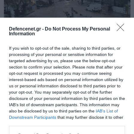
Defencenet.gr -
Do Not Process My Personal
Information
If you wish to opt-out of the sale, sharing to third parties, or
processing of your personal or sensitive information for
targeted advertising by us, please use the below opt-out
section to confirm your selection. Please note that after your
opt-out request is processed you may continue seeing
interest-based ads based on personal information utilized by
01.04.2025 | 16:58
us or personal information disclosed to third parties prior to
Σε κατάσταση έκτακτης ανάγκης κηρύχθηκε
your opt-out. You may separately opt-out of the further
η Πάρος λόγω της κακοκαιρίας
disclosure of your personal information by third parties on the
IAB’s list of downstream participants. This information may
«Η εν λόγω κήρυξη θα ισχύει έως και 30 Απριλίου
also be disclosed by us to third parties on the
IAB’s List of
2025»
Downstream Participants
that may further disclose it to other
third parties.
Please note that this website/app uses one or more Google