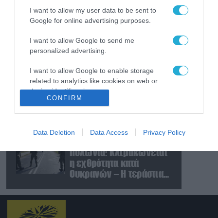
και Ουκρανίας – «Η
I want to allow my user data to be sent to
αμυντική συμφωνία
Google for online advertising purposes.
είναι ίδια με το άρθρο 5
09.08.2026
του ΝΑΤΟ» (upd)
Μαζική ρωσική επίθεση
I want to allow Google to send me
με Iskander-M και
personalized advertising.
drones Geran στην
Ουκρανία: Στο στόχαστρο
I want to allow Google to enable storage
το εργοστάσιο των
related to analytics like cookies on web or
08.08.2026
device identifiers in apps.
Flamingo
«Ελπίδα για τη
CONFIRM
Δημοκρατία»:
I want to allow Google to enable storage
Καταγγελίες για
related to functionality of the website or app.
«σπίλωση» από πρώην
Data Deletion
Data Access
Privacy Policy
στέλεχος του κόμματος
08.08.2026
I want to allow Google to enable storage
Πολωνία: Κλιμακώνεται
related to personalization.
η εχθρότητα κατά
I want to allow Google to enable storage
Ουκρανών – Η τεράστια
related to security, including authentication
αύξηση σε επιθέσεις
functionality and fraud prevention, and other
user protection.