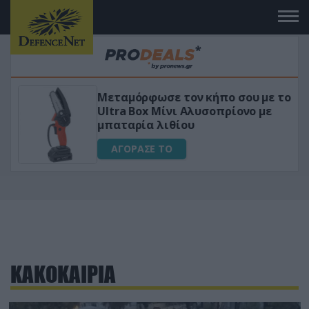
Μεταμόρφωσε τον κήπο σου με το
ικό
Ultra Box Μίνι Αλυσοπρίονο με
μπαταρία λιθίου
ΑΓΟΡΑΣΕ ΤΟ
ΚΑΚΟΚΑΙΡΙΑ