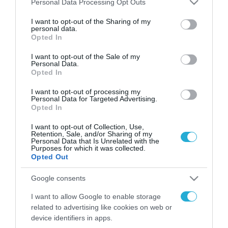
Personal Data Processing Opt Outs
services and may gather and store information including but
FOCUS ON
not limited to your visit or usage behaviour. You may click to
I want to opt-out of the Sharing of my
personal data.
grant or deny consent to Google and its third-party tags to
Opted In
use your data for below specified purposes in below Google
consent section.
I want to opt-out of the Sale of my
Personal Data.
Opted In
I want to opt-out of processing my
Personal Data for Targeted Advertising.
Opted In
I want to opt-out of Collection, Use,
Retention, Sale, and/or Sharing of my
Personal Data that Is Unrelated with the
09.08.2026 | 02:02
Purposes for which it was collected.
Ισραηλινές δυνάμεις εισήλθαν
Opted Out
σε χωριό του νότιου Λιβάνου
Google consents
09.08.2026
I want to allow Google to enable storage
related to advertising like cookies on web or
Τουρκία: Ζητά
device identifiers in apps.
«μορατόριουμ» Ρωσίας