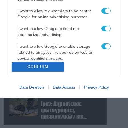
Το Πεντάγωνο
απομάκρυνε τον
I want to allow my user data to be sent to
ανώτερο Αμερικανό
Google for online advertising purposes.
στρατηγό που συντόνιζε
τη στρατιωτική βοήθεια
I want to allow Google to send me
08.08.2026
personalized advertising.
προς την Ουκρανία
Ταινία τρόμου η
κατάσταση στην
I want to allow Google to enable storage
Ουκρανία: Γυναίκα
related to analytics like cookies on web or
ουρλιάζει όταν άνδρες
device identifiers in apps.
της TCC πήραν τον
08.08.2026
CONFIRM
σύντροφό της (βίντεο)
Βίντεο: Ρωσική βόμβα
I want to allow Google to enable storage
FAB-3000 «εξαφανίζει
related to functionality of the website or app.
από τον χάρτη» σημείο
Data Deletion
Data Access
Privacy Policy
I want to allow Google to enable storage
διέλευσης των
related to personalization.
ουκρανικών δυνάμεων
08.08.2026
στην Ζαπορίζια
Ιράν: Δημοσίευσε
I want to allow Google to enable storage
φωτογραφίες
related to security, including authentication
αμερικανικών και
functionality and fraud prevention, and other
ισραηλινών
user protection.