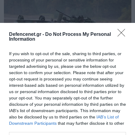
Defencenet.gr -
Do Not Process My Personal
Information
If you wish to opt-out of the sale, sharing to third parties, or
processing of your personal or sensitive information for
targeted advertising by us, please use the below opt-out
section to confirm your selection. Please note that after your
opt-out request is processed you may continue seeing
24.12.2024 | 16:44
interest-based ads based on personal information utilized by
Βίντεο: Η στιγμή που ένα γερμανικό IFV
us or personal information disclosed to third parties prior to
Μarder «βαλτώνει» στα λασπωμένα νερά
your opt-out. You may separately opt-out of the further
του Κουρσκ
disclosure of your personal information by third parties on the
IAB’s list of downstream participants. This information may
Οι στρατιώτες το κοιτούσαν να μένει εκεί χωρίς να
also be disclosed by us to third parties on the
IAB’s List of
μπορούν να κάνουν κάτι
Downstream Participants
that may further disclose it to other
third parties.