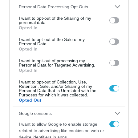
Please note that this website/app uses one or more Google
Personal Data Processing Opt Outs
services and may gather and store information including but
not limited to your visit or usage behaviour. You may click to
I want to opt-out of the Sharing of my
FOCUS ON
personal data.
grant or deny consent to Google and its third-party tags to
Opted In
use your data for below specified purposes in below Google
consent section.
I want to opt-out of the Sale of my
Personal Data.
Opted In
I want to opt-out of processing my
Personal Data for Targeted Advertising.
Opted In
I want to opt-out of Collection, Use,
Retention, Sale, and/or Sharing of my
Personal Data that Is Unrelated with the
08.08.2026 | 14:02
Purposes for which it was collected.
Opted Out
«Φώτισε» το Κίεβο μετά από
χτύπημα με υπερηχητικό 3M22
Google consents
Zircon: Σοκαρισμένος Ουκρανός
I want to allow Google to enable storage
κατέγραψε τη στιγμή (βίντεο)
related to advertising like cookies on web or
08.08.2026
device identifiers in apps.