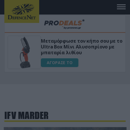
Μεταμόρφωσε τον κήπο σου με το
ικό
Ultra Box Μίνι Αλυσοπρίονο με
μπαταρία λιθίου
ΑΓΟΡΑΣΕ ΤΟ
IFV ΜARDER