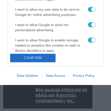
«Μούδιασε» η Naftogaz
που βλέπει κρύο
I want to allow my user data to be sent to
χειμώνα στο Κίεβο: Οι
Google for online advertising purposes.
Ρώσοι διέλυσαν 7
εγκαταστάσεις του
I want to allow Google to send me
07.08.2026
personalized advertising.
ουκρανικού κολοσσού!
Κυβερνοεπίθεση με
στόχο τον Φρίντριχ
I want to allow Google to enable storage
Μερτς – Ποιοι κρύβονται
related to analytics like cookies on web or
πίσω από το
device identifiers in apps.
παραποιημένο βίντεο
07.08.2026
CONFIRM
Ο Β.Ζελέσνσκι έφτασε
I want to allow Google to enable storage
στη Σερβία και θα
related to functionality of the website or app.
συναντηθεί με τον
Data Deletion
Data Access
Privacy Policy
I want to allow Google to enable storage
Α.Βούτσιτς – Όλα τα
related to personalization.
βλέμματα στις σχέσεις
07.08.2026
με τη Ρωσία
Νέα ρωσικά πλήγματα σε
I want to allow Google to enable storage
πλοία και λιμενικές
related to security, including authentication
εγκαταστάσεις της
functionality and fraud prevention, and other
Ουκρανίας – Δύο νεκροί
user protection.