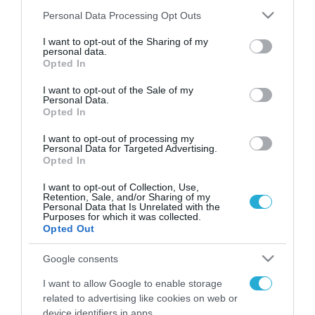
Please note that this website/app uses one or more Google
Personal Data Processing Opt Outs
services and may gather and store information including but
not limited to your visit or usage behaviour. You may click to
I want to opt-out of the Sharing of my
FOCUS ON
personal data.
grant or deny consent to Google and its third-party tags to
Opted In
use your data for below specified purposes in below Google
consent section.
I want to opt-out of the Sale of my
Personal Data.
Opted In
I want to opt-out of processing my
Personal Data for Targeted Advertising.
Opted In
I want to opt-out of Collection, Use,
Retention, Sale, and/or Sharing of my
Personal Data that Is Unrelated with the
07.08.2026 | 23:02
Purposes for which it was collected.
Opted Out
Ρωσική επίθεση προκάλεσε
σοβαρές ζημιές στο γήπεδο της
Google consents
Τσερνομόρετς (βίντεο)
I want to allow Google to enable storage
related to advertising like cookies on web or
07.08.2026
device identifiers in apps.