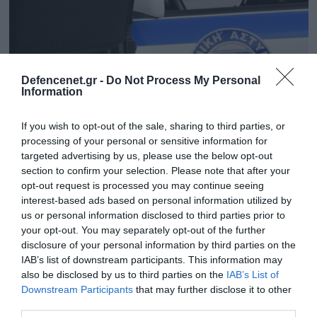
Defencenet.gr -
Do Not Process My Personal
Information
If you wish to opt-out of the sale, sharing to third parties, or
processing of your personal or sensitive information for
targeted advertising by us, please use the below opt-out
section to confirm your selection. Please note that after your
opt-out request is processed you may continue seeing
25.09.2025 | 14:26
interest-based ads based on personal information utilized by
Αττική: Ανθρώπινο έμβρυο μέσα σε γυάλινο
us or personal information disclosed to third parties prior to
μπουκάλι εντόπισαν οι Αρχές σε
your opt-out. You may separately opt-out of the further
διαμέρισμα συνταξιούχου
disclosure of your personal information by third parties on the
IAB’s list of downstream participants. This information may
Κατηγορείται για παράβαση νομοθεσίας περί
also be disclosed by us to third parties on the
IAB’s List of
αρχαιοτήτων
Downstream Participants
that may further disclose it to other
third parties.