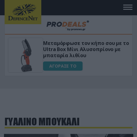
Μεταμόρφωσε τον κήπο σου με το
ικό
Ultra Box Μίνι Αλυσοπρίονο με
μπαταρία λιθίου
ΑΓΟΡΑΣΕ ΤΟ
ΓΥΑΛΙΝΟ ΜΠΟΥΚΑΛΙ