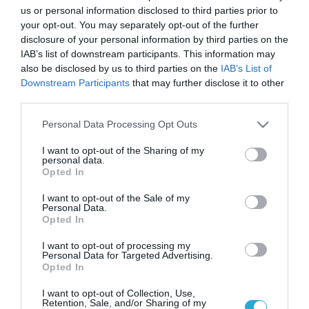
us or personal information disclosed to third parties prior to
your opt-out. You may separately opt-out of the further
disclosure of your personal information by third parties on the
IAB’s list of downstream participants. This information may
also be disclosed by us to third parties on the
IAB’s List of
Downstream Participants
that may further disclose it to other
third parties.
Please note that this website/app uses one or more Google
Personal Data Processing Opt Outs
services and may gather and store information including but
not limited to your visit or usage behaviour. You may click to
I want to opt-out of the Sharing of my
personal data.
grant or deny consent to Google and its third-party tags to
Opted In
use your data for below specified purposes in below Google
consent section.
I want to opt-out of the Sale of my
02.03.2024 | 16:42
Personal Data.
Opted In
ΓΕΣ: Οι τακτικές κρίσεις σε Υποστράτηγους,
Ταξίαρχους και Συνταγματάρχες
I want to opt-out of processing my
Personal Data for Targeted Advertising.
Τι αναφέρει η απόφαση του Ανωτάτου Στρατιωτικού
Opted In
Συμβουλίου (ΑΣΣ)
I want to opt-out of Collection, Use,
Retention, Sale, and/or Sharing of my