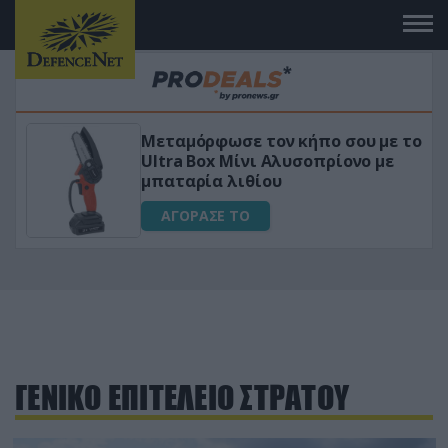
Μεταμόρφωσε τον κήπο σου με το
ικό
Ultra Box Μίνι Αλυσοπρίονο με
μπαταρία λιθίου
ΑΓΟΡΑΣΕ ΤΟ
ΓΕΝΙΚΟ ΕΠΙΤΕΛΕΙΟ ΣΤΡΑΤΟΥ