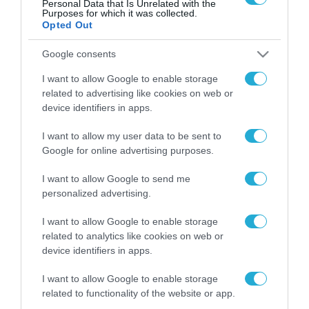
Personal Data that Is Unrelated with the
Purposes for which it was collected.
Opted Out
FOCUS ON
Google consents
I want to allow Google to enable storage
related to advertising like cookies on web or
device identifiers in apps.
I want to allow my user data to be sent to
Google for online advertising purposes.
I want to allow Google to send me
personalized advertising.
10.08.2026 | 00:02
I want to allow Google to enable storage
Γυναίκες του βορειοκορεατικού
related to analytics like cookies on web or
Στρατού οδηγούνται στη Ρωσία –
device identifiers in apps.
Δείτε βίντεο
I want to allow Google to enable storage
related to functionality of the website or app.
09.08.2026