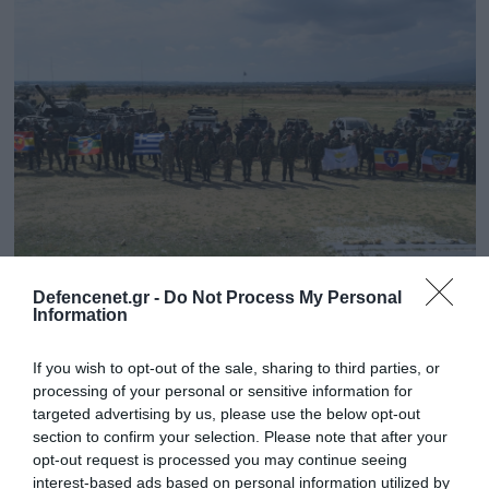
30.09.2024 | 18:36
Defencenet.gr -
Do Not Process My Personal
Information
Ολοκληρώθηκαν οι τακτικές ασκήσεις μετά
στρατευμάτων «Δυναμική Αντίδραση –
If you wish to opt-out of the sale, sharing to third parties, or
2024» (φώτο)
processing of your personal or sensitive information for
Συμμετείχαν και εθνοφύλακες της Κυπριακής
targeted advertising by us, please use the below opt-out
section to confirm your selection. Please note that after your
Δημοκρατίας
opt-out request is processed you may continue seeing
interest-based ads based on personal information utilized by