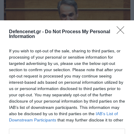
Defencenet.gr -
Do Not Process My Personal
Information
If you wish to opt-out of the sale, sharing to third parties, or
processing of your personal or sensitive information for
targeted advertising by us, please use the below opt-out
section to confirm your selection. Please note that after your
opt-out request is processed you may continue seeing
30.07.2025 | 11:03
interest-based ads based on personal information utilized by
Με 166 «Ναι» από ΝΔ & Πλεύση Ελευθερίας
us or personal information disclosed to third parties prior to
your opt-out. You may separately opt-out of the further
εγκρίθηκε από τη Βουλή η σύσταση
disclosure of your personal information by third parties on the
Εξεταστικής Επιτροπής για τον ΟΠΕΚΕΠΕ
IAB’s list of downstream participants. This information may
Ήταν η πρόταση της ΝΔ
also be disclosed by us to third parties on the
IAB’s List of
Downstream Participants
that may further disclose it to other
third parties.