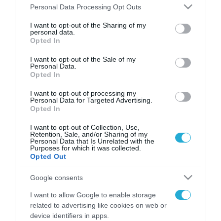
Please note that this website/app uses one or more Google
Personal Data Processing Opt Outs
services and may gather and store information including but
FOCUS ON
not limited to your visit or usage behaviour. You may click to
I want to opt-out of the Sharing of my
personal data.
grant or deny consent to Google and its third-party tags to
Opted In
use your data for below specified purposes in below Google
consent section.
I want to opt-out of the Sale of my
Personal Data.
Opted In
I want to opt-out of processing my
Personal Data for Targeted Advertising.
Opted In
I want to opt-out of Collection, Use,
Retention, Sale, and/or Sharing of my
09.08.2026 | 02:02
Personal Data that Is Unrelated with the
Purposes for which it was collected.
Νέο κτύπημα στα Στενά του
Opted Out
Ορμούζ: Πύραυλος έπληξε πλοίο
κοντά στο Ομάν
Google consents
I want to allow Google to enable storage
09.08.2026
related to advertising like cookies on web or
Ισραηλινές δυνάμεις
device identifiers in apps.