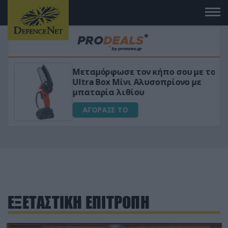
Μεταμόρφωσε τον κήπο σου με το
ικό
Ultra Box Μίνι Αλυσοπρίονο με
μπαταρία λιθίου
ΑΓΟΡΑΣΕ ΤΟ
ΕΞΕΤΑΣΤΙΚΗ ΕΠΙΤΡΟΠΗ