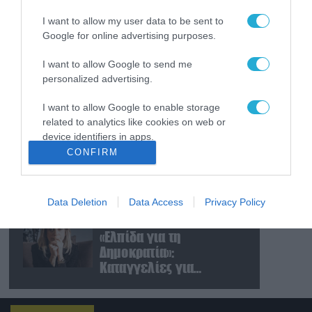
εισήλθαν σε χωριό του
I want to allow my user data to be sent to
νότιου Λιβάνου
Google for online advertising purposes.
09.08.2026
I want to allow Google to send me
Τουρκία: Ζητά
personalized advertising.
«μορατόριουμ» Ρωσίας
και Ουκρανίας – «Η
I want to allow Google to enable storage
αμυντική συμφωνία
related to analytics like cookies on web or
είναι ίδια με το άρθρο 5
device identifiers in apps.
09.08.2026
του ΝΑΤΟ» (upd)
CONFIRM
Μαζική ρωσική επίθεση
I want to allow Google to enable storage
με Iskander-M και
related to functionality of the website or app.
drones Geran στην
Ουκρανία: Στο στόχαστρο
Data Deletion
Data Access
Privacy Policy
I want to allow Google to enable storage
το εργοστάσιο των
08.08.2026
related to personalization.
Flamingo
«Ελπίδα για τη
Δημοκρατία»:
I want to allow Google to enable storage
Καταγγελίες για
related to security, including authentication
«σπίλωση» από πρώην
functionality and fraud prevention, and other
user protection.
στέλεχος του κόμματος