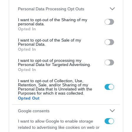
Please note that this website/app uses one or more Google
Personal Data Processing Opt Outs
services and may gather and store information including but
not limited to your visit or usage behaviour. You may click to
I want to opt-out of the Sharing of my
personal data.
FOCUS ON
grant or deny consent to Google and its third-party tags to
Opted In
use your data for below specified purposes in below Google
consent section.
I want to opt-out of the Sale of my
Personal Data.
Opted In
I want to opt-out of processing my
Personal Data for Targeted Advertising.
Opted In
I want to opt-out of Collection, Use,
Retention, Sale, and/or Sharing of my
Personal Data that Is Unrelated with the
Purposes for which it was collected.
07.08.2026 | 11:02
Opted Out
Η Ρωσία έχει καταστρέψει πάνω
Google consents
από 400.000 τετραγωνικά μέτρα
ουκρανικών εγκαταστάσεων τον
I want to allow Google to enable storage
Ιούλιο
related to advertising like cookies on web or