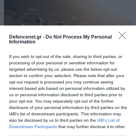
Defencenet.gr -
Do Not Process My Personal
Information
If you wish to opt-out of the sale, sharing to third parties, or
processing of your personal or sensitive information for
targeted advertising by us, please use the below opt-out
section to confirm your selection. Please note that after your
08.04.2025 | 17:56
opt-out request is processed you may continue seeing
interest-based ads based on personal information utilized by
Ηγουμενίτσα: Πώς η σχολική εκδρομή
us or personal information disclosed to third parties prior to
μετατράπηκε σε εφιάλτη για μαθήτρια – Το
your opt-out. You may separately opt-out of the further
επεισόδιο και ο ξυλοδαρμός στο καράβι
disclosure of your personal information by third parties on the
IAB’s list of downstream participants. This information may
Ο Γάλλος χτύπησε και πέταξε κάτω τη μαθήτρια
also be disclosed by us to third parties on the
IAB’s List of
κλωτσώντας την και δύο φορές στην πλάτη και στα
Downstream Participants
that may further disclose it to other
γόνατα
third parties.