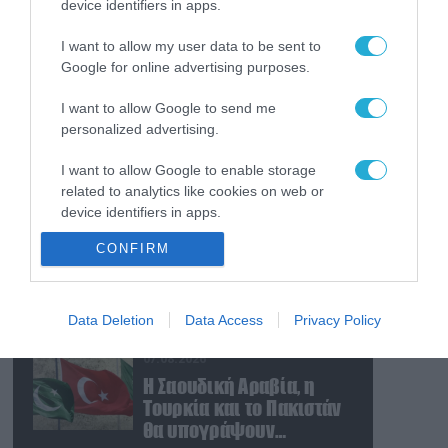
device identifiers in apps.
07.08.2026
Οι ρωσικές δυνάμεις
I want to allow my user data to be sent to
απέχουν μόλις 5 χλμ.
Google for online advertising purposes.
από Σλαβιάνσκ και
Κραματόρσκ στο
I want to allow Google to send me
Ντονέτσκ
07.08.2026
personalized advertising.
Κωνσταντινούπολη:
I want to allow Google to enable storage
35χρονος εκτέλεσε εν
related to analytics like cookies on web or
ψυχρώ την 26χρονη
device identifiers in apps.
πρώην σύντροφό του
έξω από φαρμακείο
07.08.2026
CONFIRM
I want to allow Google to enable storage
(βίντεο)
Ν.Τραμπ: «Οι ΗΠΑ έχουν
related to functionality of the website or app.
απεριόριστα αποθέματα
όπλων και
I want to allow Google to enable storage
Data Deletion
Data Access
Privacy Policy
πυρομαχικών» (βίντεο)
related to personalization.
07.08.2026
I want to allow Google to enable storage
Η Σαουδική Αραβία, η
related to security, including authentication
Τουρκία και το Πακιστάν
functionality and fraud prevention, and other
θα υπογράψουν
user protection.