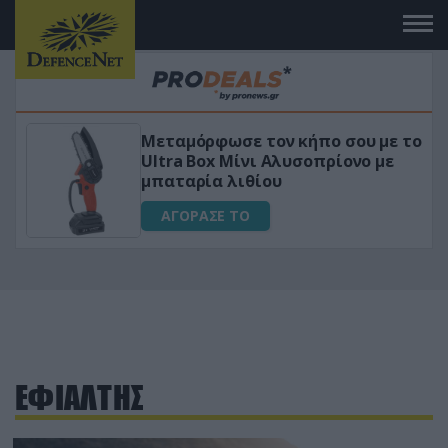
Μεταμόρφωσε τον κήπο σου με το
ικό
Ultra Box Μίνι Αλυσοπρίονο με
μπαταρία λιθίου
ΑΓΟΡΑΣΕ ΤΟ
ΕΦΙΑΛΤΗΣ