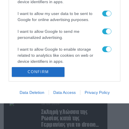
device identifiers in apps.
08.08.2026
Ταινία τρόμου η
I want to allow my user data to be sent to
κατάσταση στην
Google for online advertising purposes.
Ουκρανία: Γυναίκα
ουρλιάζει όταν άνδρες
I want to allow Google to send me
της TCC πήραν τον
08.08.2026
personalized advertising.
σύντροφό της (βίντεο)
Βίντεο: Ρωσική βόμβα
I want to allow Google to enable storage
FAB-3000 «εξαφανίζει
related to analytics like cookies on web or
από τον χάρτη» σημείο
device identifiers in apps.
διέλευσης των
ουκρανικών δυνάμεων
08.08.2026
CONFIRM
I want to allow Google to enable storage
στην Ζαπορίζια
Ιράν: Δημοσίευσε
related to functionality of the website or app.
φωτογραφίες
αμερικανικών και
I want to allow Google to enable storage
Data Deletion
Data Access
Privacy Policy
ισραηλινών
related to personalization.
αεροσκαφών & drones
08.08.2026
I want to allow Google to enable storage
που καταρρίφθηκαν
Σκληρή γλώσσα της
related to security, including authentication
Ρωσίας κατά της
functionality and fraud prevention, and other
Γερμανίας για το drone
user protection.