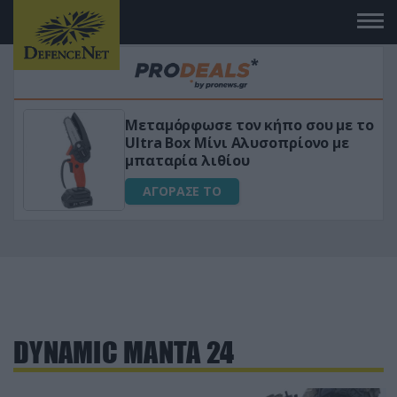
Μεταμόρφωσε τον κήπο σου με το
ικό
Ultra Box Μίνι Αλυσοπρίονο με
μπαταρία λιθίου
ΑΓΟΡΑΣΕ ΤΟ
DYNAMIC MANTA 24