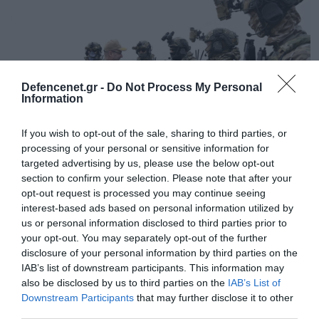
Defencenet.gr -
Do Not Process My Personal
Information
If you wish to opt-out of the sale, sharing to third parties, or
processing of your personal or sensitive information for
targeted advertising by us, please use the below opt-out
section to confirm your selection. Please note that after your
29.02.2024 | 09:19
opt-out request is processed you may continue seeing
interest-based ads based on personal information utilized by
Ολοκληρώθηκε η άσκηση του ΝΑΤΟ
us or personal information disclosed to third parties prior to
«DYNAMIC MANTA 24»: Δείτε εικόνες από τη
your opt-out. You may separately opt-out of the further
συμμετοχή των Ελλήνων κομάντο της ΔΕΠ
disclosure of your personal information by third parties on the
(φώτο)
IAB’s list of downstream participants. This information may
also be disclosed by us to third parties on the
IAB’s List of
Πραγματοποιήθηκε στην ευρύτερη θαλάσσια
Downstream Participants
that may further disclose it to other
περιοχή ανατολικά της Σικελίας
third parties.