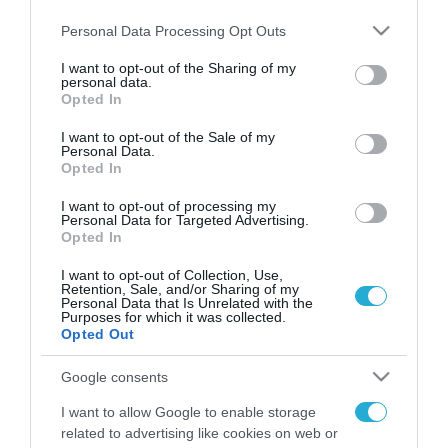
Please note that this website/app uses one or more Google
Personal Data Processing Opt Outs
services and may gather and store information including but
not limited to your visit or usage behaviour. You may click to
I want to opt-out of the Sharing of my
personal data.
FOCUS ON
grant or deny consent to Google and its third-party tags to
Opted In
use your data for below specified purposes in below Google
consent section.
I want to opt-out of the Sale of my
Personal Data.
Opted In
I want to opt-out of processing my
Personal Data for Targeted Advertising.
Opted In
I want to opt-out of Collection, Use,
Retention, Sale, and/or Sharing of my
Personal Data that Is Unrelated with the
Purposes for which it was collected.
08.08.2026 | 14:02
Opted Out
Το Πεντάγωνο απομάκρυνε τον
Google consents
ανώτερο Αμερικανό στρατηγό
που συντόνιζε τη στρατιωτική
I want to allow Google to enable storage
βοήθεια προς την Ουκρανία
related to advertising like cookies on web or