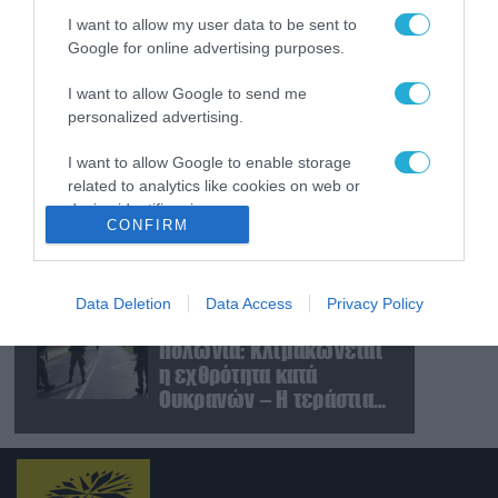
και Ουκρανίας – «Η
I want to allow my user data to be sent to
αμυντική συμφωνία
Google for online advertising purposes.
είναι ίδια με το άρθρο 5
09.08.2026
του ΝΑΤΟ» (upd)
Μαζική ρωσική επίθεση
I want to allow Google to send me
με Iskander-M και
personalized advertising.
drones Geran στην
Ουκρανία: Στο στόχαστρο
I want to allow Google to enable storage
related to analytics like cookies on web or
το εργοστάσιο των
08.08.2026
device identifiers in apps.
Flamingo
«Ελπίδα για τη
CONFIRM
Δημοκρατία»:
I want to allow Google to enable storage
Καταγγελίες για
related to functionality of the website or app.
«σπίλωση» από πρώην
Data Deletion
Data Access
Privacy Policy
στέλεχος του κόμματος
08.08.2026
I want to allow Google to enable storage
Πολωνία: Κλιμακώνεται
related to personalization.
η εχθρότητα κατά
I want to allow Google to enable storage
Ουκρανών – Η τεράστια
related to security, including authentication
αύξηση σε επιθέσεις
functionality and fraud prevention, and other
user protection.