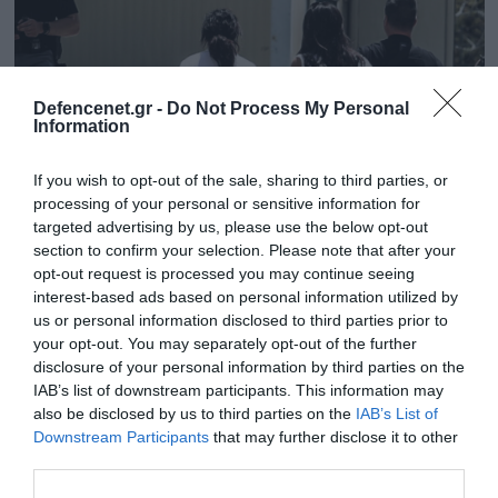
Defencenet.gr -
Do Not Process My Personal
Information
If you wish to opt-out of the sale, sharing to third parties, or
processing of your personal or sensitive information for
targeted advertising by us, please use the below opt-out
section to confirm your selection. Please note that after your
opt-out request is processed you may continue seeing
interest-based ads based on personal information utilized by
23.05.2025 | 16:26
us or personal information disclosed to third parties prior to
Απάτη Final 4: Ποινική δίωξη για δύο
your opt-out. You may separately opt-out of the further
κακουργήματα στη «μαϊμού»
disclosure of your personal information by third parties on the
δημοσιογράφο που «έστησε» την κομπίνα
IAB’s list of downstream participants. This information may
also be disclosed by us to third parties on the
IAB’s List of
Έβαλε προθεσμία για να απολογηθεί την Τρίτη
Downstream Participants
that may further disclose it to other
third parties.