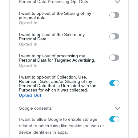
Please note that this website/app uses one or more Google
Personal Data Processing Opt Outs
services and may gather and store information including but
FOCUS ON
not limited to your visit or usage behaviour. You may click to
I want to opt-out of the Sharing of my
personal data.
grant or deny consent to Google and its third-party tags to
Opted In
use your data for below specified purposes in below Google
consent section.
I want to opt-out of the Sale of my
Personal Data.
Opted In
I want to opt-out of processing my
Personal Data for Targeted Advertising.
Opted In
I want to opt-out of Collection, Use,
Retention, Sale, and/or Sharing of my
Personal Data that Is Unrelated with the
09.08.2026 | 02:02
Purposes for which it was collected.
Ισραηλινές δυνάμεις εισήλθαν
Opted Out
σε χωριό του νότιου Λιβάνου
Google consents
I want to allow Google to enable storage
09.08.2026
related to advertising like cookies on web or
Τουρκία: Ζητά
device identifiers in apps.
«μορατόριουμ» Ρωσίας