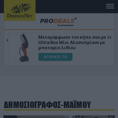
Μεταμόρφωσε τον κήπο σου με το
ικό
Ultra Box Μίνι Αλυσοπρίονο με
μπαταρία λιθίου
ΑΓΟΡΑΣΕ ΤΟ
ΔΗΜΟΣΙΟΓΡΑΦΟΣ-ΜΑΪΜΟΥ