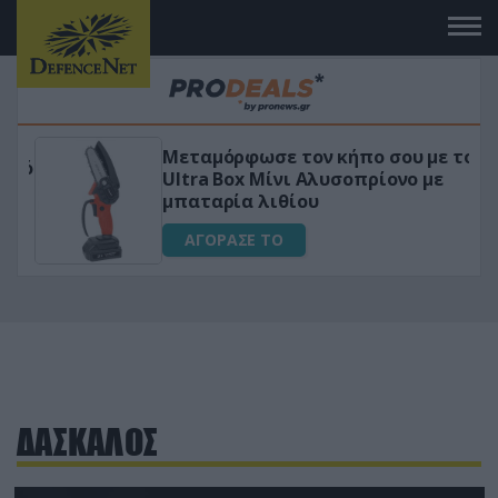
Μεταμόρφωσε τον κήπο σου με το
ικό
Ultra Box Μίνι Αλυσοπρίονο με
μπαταρία λιθίου
ΑΓΟΡΑΣΕ ΤΟ
ΔΑΣΚΑΛΟΣ