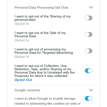
Please note that this website/app uses one or more Google
Personal Data Processing Opt Outs
services and may gather and store information including but
not limited to your visit or usage behaviour. You may click to
I want to opt-out of the Sharing of my
personal data.
FOCUS ON
grant or deny consent to Google and its third-party tags to
Opted In
use your data for below specified purposes in below Google
consent section.
I want to opt-out of the Sale of my
Personal Data.
Opted In
I want to opt-out of processing my
Personal Data for Targeted Advertising.
Opted In
I want to opt-out of Collection, Use,
Retention, Sale, and/or Sharing of my
Personal Data that Is Unrelated with the
Purposes for which it was collected.
09.08.2026 | 19:02
Opted Out
Β.Ζελένσκι: «Η Ρωσία αναπτύσσει
Google consents
50.000 Βορειοκορεατές
στρατιώτες»
I want to allow Google to enable storage
related to advertising like cookies on web or