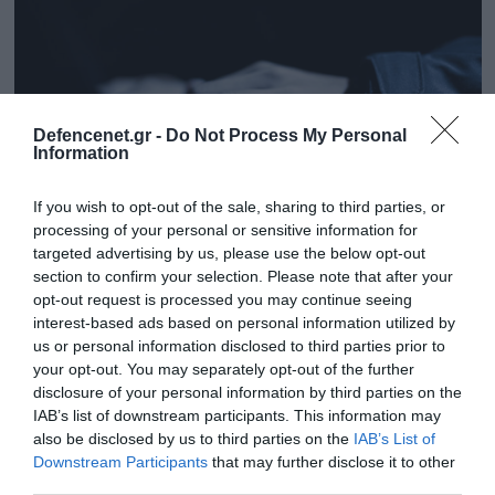
Defencenet.gr -
Do Not Process My Personal
Information
If you wish to opt-out of the sale, sharing to third parties, or
processing of your personal or sensitive information for
targeted advertising by us, please use the below opt-out
section to confirm your selection. Please note that after your
20.05.2025 | 15:50
opt-out request is processed you may continue seeing
interest-based ads based on personal information utilized by
Θεσσαλονίκη:Ποινή φυλάκισης 15 μηνών με
us or personal information disclosed to third parties prior to
αναστολή σε δάσκαλο που έδειξε σε
your opt-out. You may separately opt-out of the further
μαθητές βίντεο πορνογραφικού
disclosure of your personal information by third parties on the
περιεχομένου
IAB’s list of downstream participants. This information may
also be disclosed by us to third parties on the
IAB’s List of
Η επίμαχη πράξη φέρεται να έγινε στην αυλή του
Downstream Participants
that may further disclose it to other
σχολείου
third parties.