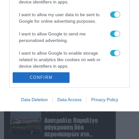
device identifiers in apps.
09.08.2026
Νέα επίθεση των Χούθι
I want to allow my user data to be sent to
με πυραύλους και
Google for online advertising purposes.
drones: Στο στόχαστρο
φιλοσαουδαραβικές
I want to allow Google to send me
δυνάμεις και
09.08.2026
personalized advertising.
εγκαταστάσεις
Η Τουρκία συζητά την
I want to allow Google to enable storage
ένταξη και της Αιγύπτου
related to analytics like cookies on web or
στην στρατιωτική
device identifiers in apps.
συμφωνία με Σ.Αραβία-
Πακιστάν
09.08.2026
CONFIRM
I want to allow Google to enable storage
Το Ιράν «άδειασε» το
related to functionality of the website or app.
αμερικανικό οπλοστάσιο
– Πιέσεις για αύξηση
I want to allow Google to enable storage
Data Deletion
Data Access
Privacy Policy
παραγωγής Patriot και
related to personalization.
THAAD
09.08.2026
I want to allow Google to enable storage
Αυστραλία: Παραλίγο
related to security, including authentication
σύγκρουση δύο
functionality and fraud prevention, and other
αεροσκαφών στο
user protection.