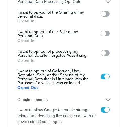
Please note that this website/app uses one or more Google
Personal Data Processing Opt Outs
FOCUS ON
services and may gather and store information including but
not limited to your visit or usage behaviour. You may click to
I want to opt-out of the Sharing of my
personal data.
grant or deny consent to Google and its third-party tags to
Opted In
use your data for below specified purposes in below Google
consent section.
I want to opt-out of the Sale of my
Personal Data.
Opted In
I want to opt-out of processing my
Personal Data for Targeted Advertising.
Opted In
I want to opt-out of Collection, Use,
07.08.2026 | 23:02
Retention, Sale, and/or Sharing of my
Personal Data that Is Unrelated with the
Ρωσική επίθεση προκάλεσε
Purposes for which it was collected.
σοβαρές ζημιές στο γήπεδο της
Opted Out
Τσερνομόρετς (βίντεο)
Google consents
I want to allow Google to enable storage
07.08.2026
related to advertising like cookies on web or
«Μούδιασε» η Naftogaz
device identifiers in apps.
που βλέπει κρύο