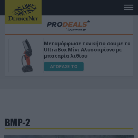
Μεταμόρφωσε τον κήπο σου με το
ικό
Ultra Box Μίνι Αλυσοπρίονο με
μπαταρία λιθίου
ΑΓΟΡΑΣΕ ΤΟ
BMP-2