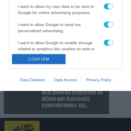
χειμώνα στο Κίεβο: Οι
I want to allow my user data to be sent to
Ρώσοι διέλυσαν 7
Google for online advertising purposes.
εγκαταστάσεις του
07.08.2026
ουκρανικού κολοσσού!
Κυβερνοεπίθεση με
I want to allow Google to send me
στόχο τον Φρίντριχ
personalized advertising.
Μερτς – Ποιοι κρύβονται
πίσω από το
I want to allow Google to enable storage
related to analytics like cookies on web or
παραποιημένο βίντεο
07.08.2026
device identifiers in apps.
Ο Β.Ζελέσνσκι έφτασε
CONFIRM
στη Σερβία και θα
I want to allow Google to enable storage
συναντηθεί με τον
related to functionality of the website or app.
Α.Βούτσιτς – Όλα τα
Data Deletion
Data Access
Privacy Policy
βλέμματα στις σχέσεις
07.08.2026
I want to allow Google to enable storage
με τη Ρωσία
Νέα ρωσικά πλήγματα σε
related to personalization.
πλοία και λιμενικές
I want to allow Google to enable storage
εγκαταστάσεις της
related to security, including authentication
Ουκρανίας – Δύο νεκροί
functionality and fraud prevention, and other
στην Κριμαία
user protection.