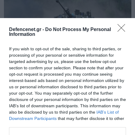
Defencenet.gr -
Do Not Process My Personal
Information
If you wish to opt-out of the sale, sharing to third parties, or
processing of your personal or sensitive information for
targeted advertising by us, please use the below opt-out
section to confirm your selection. Please note that after your
opt-out request is processed you may continue seeing
interest-based ads based on personal information utilized by
01.01.2024 | 23:10
us or personal information disclosed to third parties prior to
Ουκρανικό drone καταστρέφει ρωσικό
your opt-out. You may separately opt-out of the further
BMP-2 (βίντεο)
disclosure of your personal information by third parties on the
IAB’s list of downstream participants. This information may
Το ρωσικό όχημα τυλίγεται στις φλόγες
also be disclosed by us to third parties on the
IAB’s List of
Downstream Participants
that may further disclose it to other
third parties.