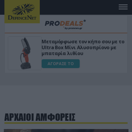
Μεταμόρφωσε τον κήπο σου με το
ικό
Ultra Box Μίνι Αλυσοπρίονο με
μπαταρία λιθίου
ΑΓΟΡΑΣΕ ΤΟ
ΑΡΧΑΙΟΙ ΑΜΦΟΡΕΙΣ