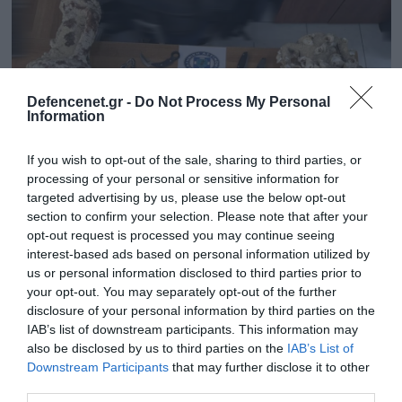
Defencenet.gr -
Do Not Process My Personal
Information
If you wish to opt-out of the sale, sharing to third parties, or
processing of your personal or sensitive information for
targeted advertising by us, please use the below opt-out
section to confirm your selection. Please note that after your
opt-out request is processed you may continue seeing
03.10.2025 | 17:27
interest-based ads based on personal information utilized by
Βουλιαγμένη: Έρευνα για 47χρονο –
us or personal information disclosed to third parties prior to
Μαχαίρια και αρχαίοι αμφορείς βρέθηκαν
your opt-out. You may separately opt-out of the further
στο σπίτι του
disclosure of your personal information by third parties on the
IAB’s list of downstream participants. This information may
Ο συλληφθείς με τη σε βάρος του δικογραφία
also be disclosed by us to third parties on the
IAB’s List of
οδηγήθηκε στον αρμόδιο Εισαγγελέα
Downstream Participants
that may further disclose it to other
third parties.