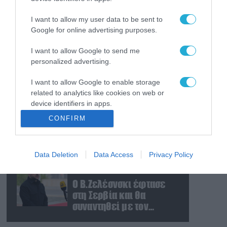
Ρωσική επίθεση
προκάλεσε σοβαρές
I want to allow my user data to be sent to
ζημιές στο γήπεδο της
Google for online advertising purposes.
Τσερνομόρετς (βίντεο)
I want to allow Google to send me
07.08.2026
personalized advertising.
«Μούδιασε» η Naftogaz
που βλέπει κρύο
I want to allow Google to enable storage
χειμώνα στο Κίεβο: Οι
related to analytics like cookies on web or
Ρώσοι διέλυσαν 7
device identifiers in apps.
εγκαταστάσεις του
07.08.2026
CONFIRM
ουκρανικού κολοσσού!
Κυβερνοεπίθεση με
I want to allow Google to enable storage
στόχο τον Φρίντριχ
related to functionality of the website or app.
Μερτς – Ποιοι κρύβονται
Data Deletion
Data Access
Privacy Policy
I want to allow Google to enable storage
πίσω από το
related to personalization.
παραποιημένο βίντεο
07.08.2026
Ο Β.Ζελέσνσκι έφτασε
I want to allow Google to enable storage
στη Σερβία και θα
related to security, including authentication
συναντηθεί με τον
functionality and fraud prevention, and other
Α.Βούτσιτς – Όλα τα
user protection.