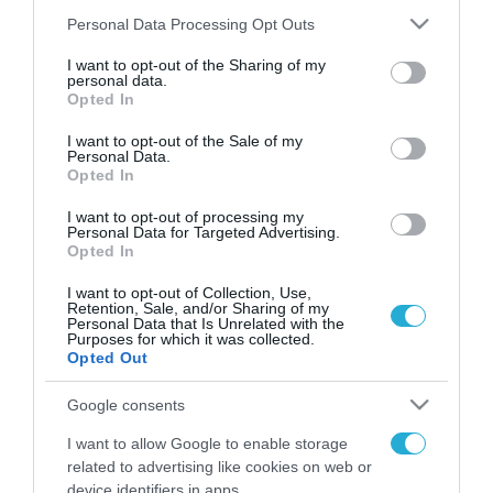
Please note that this website/app uses one or more Google
Personal Data Processing Opt Outs
services and may gather and store information including but
not limited to your visit or usage behaviour. You may click to
I want to opt-out of the Sharing of my
FOCUS ON
personal data.
grant or deny consent to Google and its third-party tags to
Opted In
use your data for below specified purposes in below Google
consent section.
I want to opt-out of the Sale of my
Personal Data.
Opted In
I want to opt-out of processing my
Personal Data for Targeted Advertising.
Opted In
I want to opt-out of Collection, Use,
Retention, Sale, and/or Sharing of my
Personal Data that Is Unrelated with the
08.08.2026 | 01:02
Purposes for which it was collected.
Opted Out
Στο «κόκκινο» το
Ντνιπροπετρόφσκ: Οι Ουκρανοί
Google consents
μιλούν για σφοδρές ρωσικές
I want to allow Google to enable storage
επιθέσεις σε όλη την επικράτεια
related to advertising like cookies on web or
07.08.2026
device identifiers in apps.