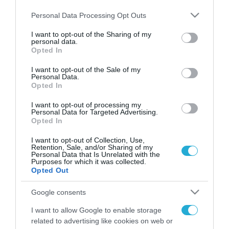
Please note that this website/app uses one or more Google
Personal Data Processing Opt Outs
services and may gather and store information including but
not limited to your visit or usage behaviour. You may click to
I want to opt-out of the Sharing of my
personal data.
FOCUS ON
grant or deny consent to Google and its third-party tags to
Opted In
use your data for below specified purposes in below Google
consent section.
I want to opt-out of the Sale of my
Personal Data.
Opted In
I want to opt-out of processing my
Personal Data for Targeted Advertising.
Opted In
I want to opt-out of Collection, Use,
Retention, Sale, and/or Sharing of my
Personal Data that Is Unrelated with the
Purposes for which it was collected.
07.08.2026 | 11:02
Opted Out
Η Ρωσία έχει καταστρέψει πάνω
Google consents
από 400.000 τετραγωνικά μέτρα
ουκρανικών εγκαταστάσεων τον
I want to allow Google to enable storage
Ιούλιο
related to advertising like cookies on web or