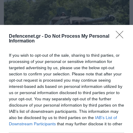
Defencenet.gr -
Do Not Process My Personal
Information
If you wish to opt-out of the sale, sharing to third parties, or
processing of your personal or sensitive information for
targeted advertising by us, please use the below opt-out
section to confirm your selection. Please note that after your
28.11.2024 | 08:34
opt-out request is processed you may continue seeing
interest-based ads based on personal information utilized by
Βίντεο: Ρωσικό UAV έπληξε ουκρανικό
us or personal information disclosed to third parties prior to
τεθωρακισμένο όχημα μεταφοράς
your opt-out. You may separately opt-out of the further
προσωπικού AMX-10P στο Κουρσκ
disclosure of your personal information by third parties on the
IAB’s list of downstream participants. This information may
Το ρωσικό UAV αναπτύσσει μεγίστη ταχύτητα 200
also be disclosed by us to third parties on the
IAB’s List of
χ.α.ω., ταχύτητα περιπολίας 120 χ.α.ω. και έχει
Downstream Participants
that may further disclose it to other
αυτονομία 24 ωρών
third parties.