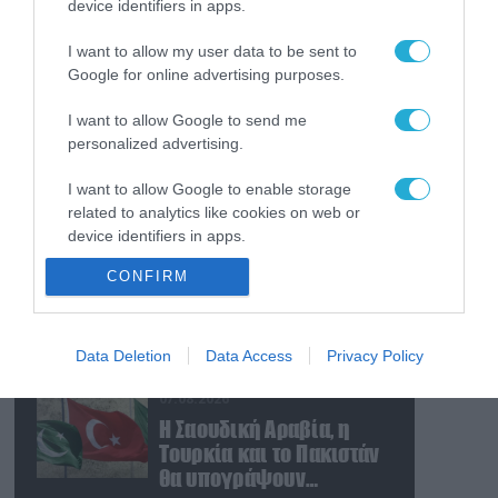
device identifiers in apps.
07.08.2026
Οι ρωσικές δυνάμεις
I want to allow my user data to be sent to
απέχουν μόλις 5 χλμ.
Google for online advertising purposes.
από Σλαβιάνσκ και
Κραματόρσκ στο
I want to allow Google to send me
Ντονέτσκ
07.08.2026
personalized advertising.
Κωνσταντινούπολη:
I want to allow Google to enable storage
35χρονος εκτέλεσε εν
related to analytics like cookies on web or
ψυχρώ την 26χρονη
device identifiers in apps.
πρώην σύντροφό του
έξω από φαρμακείο
07.08.2026
CONFIRM
I want to allow Google to enable storage
(βίντεο)
Ν.Τραμπ: «Οι ΗΠΑ έχουν
related to functionality of the website or app.
απεριόριστα αποθέματα
όπλων και
I want to allow Google to enable storage
Data Deletion
Data Access
Privacy Policy
πυρομαχικών» (βίντεο)
related to personalization.
07.08.2026
I want to allow Google to enable storage
Η Σαουδική Αραβία, η
related to security, including authentication
Τουρκία και το Πακιστάν
functionality and fraud prevention, and other
θα υπογράψουν
user protection.