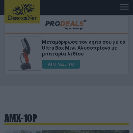
Μεταμόρφωσε τον κήπο σου με το
ικό
Ultra Box Μίνι Αλυσοπρίονο με
μπαταρία λιθίου
ΑΓΟΡΑΣΕ ΤΟ
AMX-10P