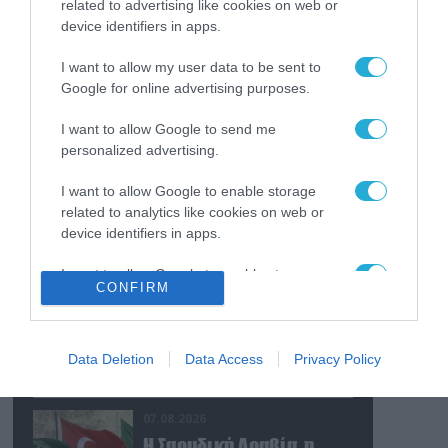
related to advertising like cookies on web or
ουκρανικών εγκαταστάσεων τον
device identifiers in apps.
Ιούλιο
I want to allow my user data to be sent to
07.08.2026
Google for online advertising purposes.
Οι ρωσικές δυνάμεις
απέχουν μόλις 5 χλμ.
I want to allow Google to send me
από Σλαβιάνσκ και
personalized advertising.
Κραματόρσκ στο
Ντονέτσκ
07.08.2026
I want to allow Google to enable storage
Κωνσταντινούπολη:
related to analytics like cookies on web or
35χρονος εκτέλεσε εν
device identifiers in apps.
ψυχρώ την 26χρονη
I want to allow Google to enable storage
πρώην σύντροφό του
CONFIRM
related to functionality of the website or app.
έξω από φαρμακείο
07.08.2026
(βίντεο)
Ν.Τραμπ: «Οι ΗΠΑ έχουν
I want to allow Google to enable storage
απεριόριστα αποθέματα
related to personalization.
Data Deletion
Data Access
Privacy Policy
όπλων και
πυρομαχικών» (βίντεο)
I want to allow Google to enable storage
07.08.2026
related to security, including authentication
functionality and fraud prevention, and other
Η Σαουδική Αραβία, η