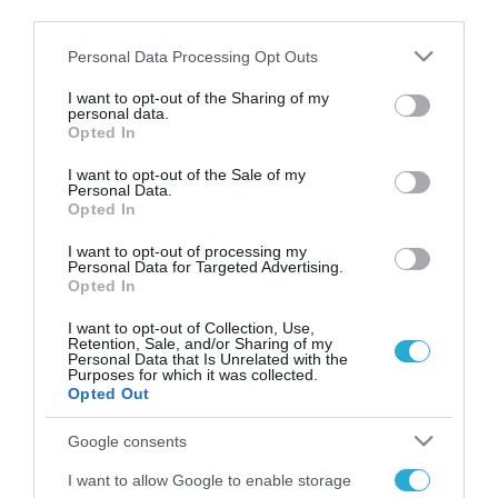
third parties.
περισσότερο τα συμφέροντα των ΗΠΑ σε παγκόσμιο
επίπεδο»
Please note that this website/app uses one or more Google
Personal Data Processing Opt Outs
services and may gather and store information including but
not limited to your visit or usage behaviour. You may click to
I want to opt-out of the Sharing of my
personal data.
grant or deny consent to Google and its third-party tags to
Opted In
use your data for below specified purposes in below Google
FOCUS ON
consent section.
I want to opt-out of the Sale of my
Personal Data.
Opted In
I want to opt-out of processing my
Personal Data for Targeted Advertising.
Opted In
I want to opt-out of Collection, Use,
Retention, Sale, and/or Sharing of my
Personal Data that Is Unrelated with the
Purposes for which it was collected.
Opted Out
07.08.2026 | 11:02
Google consents
Η Ρωσία έχει καταστρέψει πάνω
I want to allow Google to enable storage
από 400.000 τετραγωνικά μέτρα