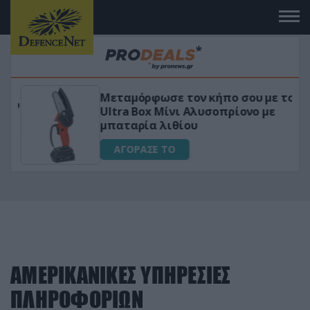
Μεταμόρφωσε τον κήπο σου με το
ικό
Ultra Box Μίνι Αλυσοπρίονο με
μπαταρία λιθίου
ΑΓΟΡΑΣΕ ΤΟ
ΑΜΕΡΙΚΑΝΙΚΕΣ ΥΠΗΡΕΣΙΕΣ
ΠΛΗΡΟΦΟΡΙΩΝ