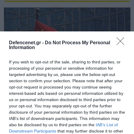
Defencenet.gr -
Do Not Process My Personal
Information
If you wish to opt-out of the sale, sharing to third parties, or
processing of your personal or sensitive information for
targeted advertising by us, please use the below opt-out
section to confirm your selection. Please note that after your
opt-out request is processed you may continue seeing
26.03.2025 | 09:11
interest-based ads based on personal information utilized by
Αμερικανικές Υπηρεσίες Πληροφοριών: «Η
us or personal information disclosed to third parties prior to
Κίνα αποτελεί βασική απειλή για τα
your opt-out. You may separately opt-out of the further
disclosure of your personal information by third parties on the
συμφέροντα των ΗΠΑ σε παγκόσμιο
IAB’s list of downstream participants. This information may
επίπεδο»
also be disclosed by us to third parties on the
IAB’s List of
Το Πεκίνο είναι «ο παράγοντας που απειλεί
Downstream Participants
that may further disclose it to other