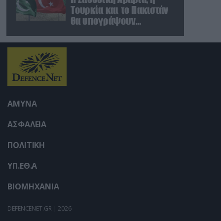
user protection.
Τουρκία και το Πακιστάν
θα υπογράψουν
συμφωνία αμοιβαίας
άμυνας
ΑΜΥΝΑ
ΑΣΦΑΛΕΙΑ
ΠΟΛΙΤΙΚΗ
ΥΠ.ΕΘ.Α
ΒΙΟΜΗΧΑΝΙΑ
DEFENCENET.GR | 2026