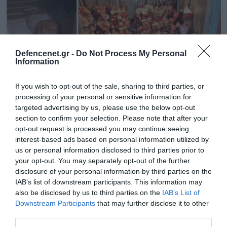
Defencenet.gr -
Do Not Process My Personal
Information
If you wish to opt-out of the sale, sharing to third parties, or
processing of your personal or sensitive information for
targeted advertising by us, please use the below opt-out
section to confirm your selection. Please note that after your
opt-out request is processed you may continue seeing
07.04.2025 | 16:36
interest-based ads based on personal information utilized by
Αττική: Κατασχέθηκαν 11 τόνοι ακατάλληλου
us or personal information disclosed to third parties prior to
your opt-out. You may separately opt-out of the further
κρέατος (φωτο)
disclosure of your personal information by third parties on the
Θα ακολουθήσουν οι προβλεπόμενες διοικητικές
IAB’s list of downstream participants. This information may
κυρώσεις
also be disclosed by us to third parties on the
IAB’s List of
Downstream Participants
that may further disclose it to other
third parties.