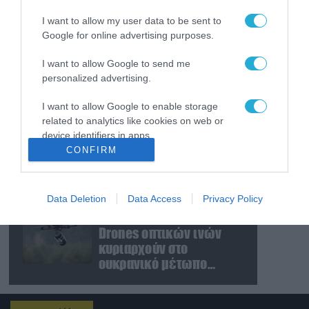
πυρ μέσα σε νυχτερινό
I want to allow my user data to be sent to
κέντρο στην Κολομβία
Google for online advertising purposes.
και δολοφόνησε εν
ψυχρώ νεαρό ζευγάρι
06.08.2026
I want to allow Google to send me
Ν.Τραμπ για Ιράν:
personalized advertising.
«Ήμασταν έτοιμοι για τη
μεγαλύτερη επίθεση
I want to allow Google to enable storage
μετά τον Β’ Παγκόσμιο
related to analytics like cookies on web or
Πόλεμο» (βίντεο)
06.08.2026
device identifiers in apps.
CONFIRM
Ρωσία: «Μάχη» για την
I want to allow Google to enable storage
ζωή του δίνει ο CEO
related to functionality of the website or app.
μεγάλου εργοστασίου
drones – Ανατίναξαν το
Data Deletion
Data Access
Privacy Policy
I want to allow Google to enable storage
αυτοκίνητό του! (βίντεο)
06.08.2026
related to personalization.
Drones οπτικών ινών
κυριαρχούν στο
I want to allow Google to enable storage
ουκρανικό μέτωπο
related to security, including authentication
(βίντεο)
functionality and fraud prevention, and other
user protection.