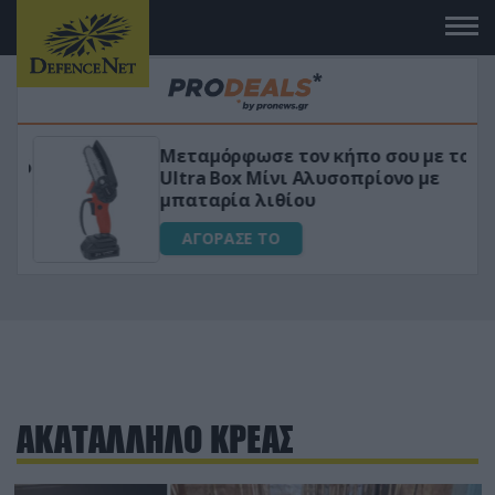
Μεταμόρφωσε τον κήπο σου με το
ικό
Ultra Box Μίνι Αλυσοπρίονο με
μπαταρία λιθίου
ΑΓΟΡΑΣΕ ΤΟ
ΑΚΑΤΑΛΛΗΛΟ ΚΡΕΑΣ