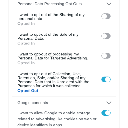
Please note that this website/app uses one or more Google
Personal Data Processing Opt Outs
services and may gather and store information including but
FOCUS ON
not limited to your visit or usage behaviour. You may click to
I want to opt-out of the Sharing of my
personal data.
grant or deny consent to Google and its third-party tags to
Opted In
use your data for below specified purposes in below Google
consent section.
I want to opt-out of the Sale of my
Personal Data.
Opted In
I want to opt-out of processing my
Personal Data for Targeted Advertising.
Opted In
I want to opt-out of Collection, Use,
Retention, Sale, and/or Sharing of my
06.08.2026 | 09:03
Personal Data that Is Unrelated with the
Purposes for which it was collected.
«Οι εντελώς αθώοι»: Η ανάρτηση
Opted Out
του Αρκά για τα ζώα που χάθηκαν
στις πυρκαγιές της Αττικής
Google consents
(φωτο)
I want to allow Google to enable storage
06.08.2026
related to advertising like cookies on web or
Βίντεο: Ένοπλος άνοιξε
device identifiers in apps.