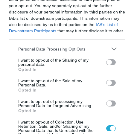
your opt-out. You may separately opt-out of the further
disclosure of your personal information by third parties on the
IAB’s list of downstream participants. This information may
also be disclosed by us to third parties on the
IAB’s List of
Downstream Participants
that may further disclose it to other
third parties.
Please note that this website/app uses one or more Google
Personal Data Processing Opt Outs
services and may gather and store information including but
not limited to your visit or usage behaviour. You may click to
I want to opt-out of the Sharing of my
personal data.
grant or deny consent to Google and its third-party tags to
Opted In
use your data for below specified purposes in below Google
25.04.2023 | 20:42
consent section.
I want to opt-out of the Sale of my
ΤΗΕΟΝ SENSORS: Αναδείχθηκε Top Greek
Personal Data.
Export Company 2023 στα Greek Exports
Opted In
Awards
I want to opt-out of processing my
Personal Data for Targeted Advertising.
Συνολικά 8 βραβεία ο Όμιλος EFA GROUP
Opted In
I want to opt-out of Collection, Use,
Retention, Sale, and/or Sharing of my
Personal Data that Is Unrelated with the