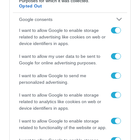
Purposes for which it was collected.
Opted Out
FOCUS ON
Google consents
I want to allow Google to enable storage
related to advertising like cookies on web or
device identifiers in apps.
I want to allow my user data to be sent to
Google for online advertising purposes.
I want to allow Google to send me
personalized advertising.
08.08.2026 | 14:02
«Φώτισε» το Κίεβο μετά από
I want to allow Google to enable storage
χτύπημα με υπερηχητικό 3M22
related to analytics like cookies on web or
Zircon: Σοκαρισμένος Ουκρανός
device identifiers in apps.
κατέγραψε τη στιγμή (βίντεο)
I want to allow Google to enable storage
08.08.2026
related to functionality of the website or app.
Το Πεντάγωνο
απομάκρυνε τον