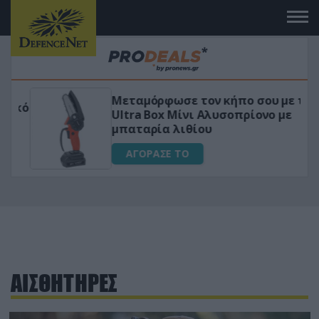
Μεταμόρφωσε τον κήπο σου με το
ικό
Ultra Box Μίνι Αλυσοπρίονο με
μπαταρία λιθίου
ΑΓΟΡΑΣΕ ΤΟ
ΑΙΣΘΗΤΗΡΕΣ