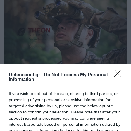
Defencenet.gr -
Do Not Process My Personal
01.08.2024 | 18:27
Information
Επίσκεψη του Αρχηγού ΓΕΕΘΑ στις
εγκαταστάσεις της ΤΗΕΟΝ
If you wish to opt-out of the sale, sharing to third parties, or
processing of your personal or sensitive information for
Παρουσιάστηκαν οι δραστηριότητες της εταιρείας
targeted advertising by us, please use the below opt-out
section to confirm your selection. Please note that after your
opt-out request is processed you may continue seeing
interest-based ads based on personal information utilized by
us or personal information disclosed to third parties prior to