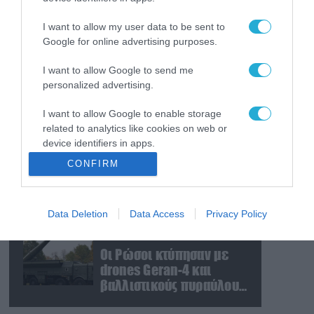
Δεν είναι μόνο το
Μαρόκο: Ποια χώρα
I want to allow my user data to be sent to
μετέφερε 2.000
Google for online advertising purposes.
παράνομους αλλοδαπούς
και με ναρκωτικά στην
I want to allow Google to send me
07.08.2026
personalized advertising.
Ισπανία (βίντεο)
Η πυρκαγιά στην
Αττικοβοιωτία
I want to allow Google to enable storage
απελευθέρωσε
related to analytics like cookies on web or
ενέργεια ίση με 6
device identifiers in apps.
ατομικές βόμβες της
07.08.2026
CONFIRM
Χιροσίμα!
TASS: Ρώσοι χάκερ
I want to allow Google to enable storage
αποκάλυψαν εμπλοκή
related to functionality of the website or app.
του ΝΑΤΟ σε ουκρανικά
Data Deletion
Data Access
Privacy Policy
I want to allow Google to enable storage
πλήγματα σε στόχους στο
related to personalization.
ρωσικό έδαφος!
07.08.2026
Οι Ρώσοι κτύπησαν με
I want to allow Google to enable storage
drones Geran-4 και
related to security, including authentication
βαλλιστικούς πυραύλους
functionality and fraud prevention, and other
Iskander-M ουκρανικό
user protection.