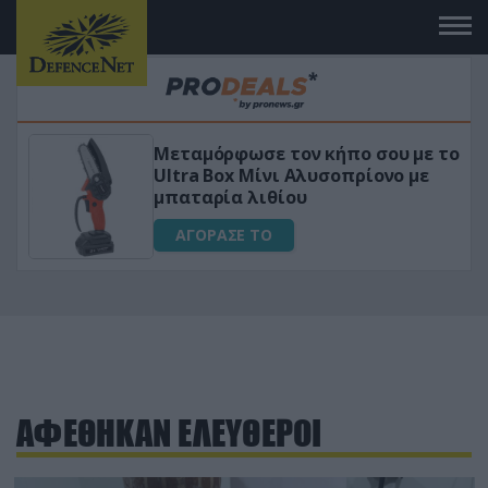
Μεταμόρφωσε τον κήπο σου με το
ικό
Ultra Box Μίνι Αλυσοπρίονο με
μπαταρία λιθίου
ΑΓΟΡΑΣΕ ΤΟ
ΑΦΕΘΗΚΑΝ ΕΛΕΥΘΕΡΟΙ