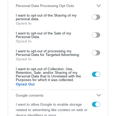
Please note that this website/app uses one or more Google
Personal Data Processing Opt Outs
services and may gather and store information including but
not limited to your visit or usage behaviour. You may click to
I want to opt-out of the Sharing of my
FOCUS ON
personal data.
grant or deny consent to Google and its third-party tags to
Opted In
use your data for below specified purposes in below Google
consent section.
I want to opt-out of the Sale of my
Personal Data.
Opted In
I want to opt-out of processing my
Personal Data for Targeted Advertising.
Opted In
I want to opt-out of Collection, Use,
Retention, Sale, and/or Sharing of my
Personal Data that Is Unrelated with the
07.08.2026 | 18:02
Purposes for which it was collected.
Opted Out
«Κεραυνοί» της ρωσικής Βοστόκ
κατέκαψαν εξοπλισμό των ΗΠΑ
Google consents
με Ουκρανούς και Αμερικανούς
I want to allow Google to enable storage
μισθοφόρους – Δείτε βίντεο
related to advertising like cookies on web or
07.08.2026
device identifiers in apps.