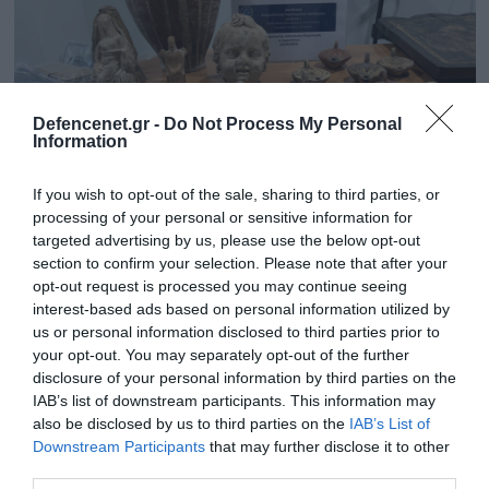
Defencenet.gr -
Do Not Process My Personal
Information
If you wish to opt-out of the sale, sharing to third parties, or
processing of your personal or sensitive information for
targeted advertising by us, please use the below opt-out
section to confirm your selection. Please note that after your
opt-out request is processed you may continue seeing
05.05.2025 | 15:52
interest-based ads based on personal information utilized by
Κύκλωμα αρχαιοκαπηλίας στο Ηράκλειο:
us or personal information disclosed to third parties prior to
Ελεύθεροι με περιοριστικούς όρους οι 6
your opt-out. You may separately opt-out of the further
συλληφθέντες
disclosure of your personal information by third parties on the
IAB’s list of downstream participants. This information may
Το Συμβούλιο Πλημμελειοδικών Ηρακλείου επέβαλε
also be disclosed by us to third parties on the
IAB’s List of
και στους έξι υψηλές χρηματικές εγγυήσεις
Downstream Participants
that may further disclose it to other
third parties.