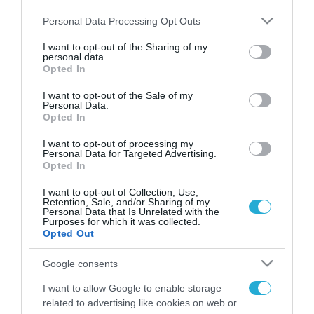
Please note that this website/app uses one or more Google
Personal Data Processing Opt Outs
services and may gather and store information including but
not limited to your visit or usage behaviour. You may click to
I want to opt-out of the Sharing of my
personal data.
FOCUS ON
grant or deny consent to Google and its third-party tags to
Opted In
use your data for below specified purposes in below Google
consent section.
I want to opt-out of the Sale of my
Personal Data.
Opted In
I want to opt-out of processing my
Personal Data for Targeted Advertising.
Opted In
I want to opt-out of Collection, Use,
Retention, Sale, and/or Sharing of my
Personal Data that Is Unrelated with the
Purposes for which it was collected.
07.08.2026 | 08:02
Opted Out
Κωνσταντινούπολη: 35χρονος
Google consents
εκτέλεσε εν ψυχρώ την 26χρονη
πρώην σύντροφό του έξω από
I want to allow Google to enable storage
φαρμακείο (βίντεο)
related to advertising like cookies on web or