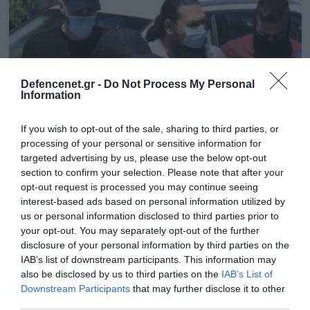
Defencenet.gr -
Do Not Process My Personal
Information
If you wish to opt-out of the sale, sharing to third parties, or
processing of your personal or sensitive information for
targeted advertising by us, please use the below opt-out
section to confirm your selection. Please note that after your
11.03.2025 | 16:58
opt-out request is processed you may continue seeing
interest-based ads based on personal information utilized by
Στο εδώλιο ο 41χρονος βιτριολιστής της
us or personal information disclosed to third parties prior to
Μονής Πετράκη – «Το υγρό έσκαβε το
your opt-out. You may separately opt-out of the further
δέρμα» λέει ένας από τους μητροπολίτες
disclosure of your personal information by third parties on the
IAB’s list of downstream participants. This information may
Η επίθεση από τον ιερέα είχε σημειωθεί κατά τη
also be disclosed by us to third parties on the
IAB’s List of
διαδικασία επικύρωσης της καθαίρεσής του από το
Downstream Participants
that may further disclose it to other
δευτεροβάθμιο Συνοδικό Δικαστήριο
third parties.