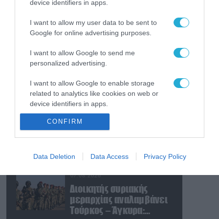
device identifiers in apps.
07.08.2026
Ν.Τραμπ: «Οι ΗΠΑ έχουν
I want to allow my user data to be sent to
απεριόριστα αποθέματα
Google for online advertising purposes.
όπλων και
πυρομαχικών» (βίντεο)
I want to allow Google to send me
07.08.2026
personalized advertising.
Η Σαουδική Αραβία, η
I want to allow Google to enable storage
Τουρκία και το Πακιστάν
related to analytics like cookies on web or
θα υπογράψουν
device identifiers in apps.
συμφωνία αμοιβαίας
άμυνας
07.08.2026
CONFIRM
I want to allow Google to enable storage
Ο Μ.Ρούμπιο έθεσε σε
related to functionality of the website or app.
εφαρμογή νέα οδηγία:
«Όποιος ζητά βίζα στις
I want to allow Google to enable storage
Data Deletion
Data Access
Privacy Policy
ΗΠΑ θα δείχνει τα social
related to personalization.
media – Τίποτα κρυφό»
07.08.2026
I want to allow Google to enable storage
Διοικητής συριακής
related to security, including authentication
μεραρχίας αναλαμβάνει
functionality and fraud prevention, and other
Τούρκος – Άγκυρα:
user protection.