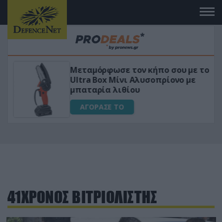
Μεταμόρφωσε τον κήπο σου με το
ικό
Ultra Box Μίνι Αλυσοπρίονο με
μπαταρία λιθίου
ΑΓΟΡΑΣΕ ΤΟ
41ΧΡΟΝΟΣ ΒΙΤΡΙΟΛΙΣΤΗΣ